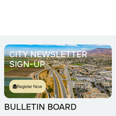
CITY NEWSLETTER
SIGN-UP
Register Now
BULLETIN BOARD