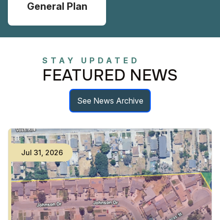
General Plan
STAY UPDATED
FEATURED NEWS
See News Archive
Jul
31
,
2026