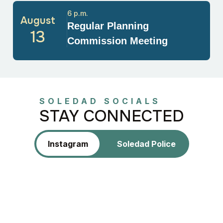
6 p.m.
August
Regular Planning
13
Commission Meeting
SOLEDAD SOCIALS
STAY CONNECTED
Instagram
Soledad Police