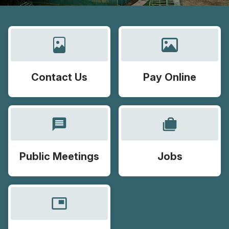
Contact Us
Pay Online
message
cases
Public Meetings
Jobs
picture_in_picture