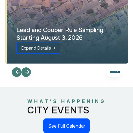
Lead and Cooper Rule Sampling
Starting August 3, 2026
Expand Details
WHAT’S HAPPENING
CITY EVENTS
See Full Calendar