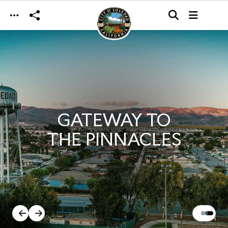
Skip to main content
GATEWAY TO
THE PINNACLES