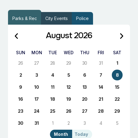
Parks & Rec
City Events
Police
August 2026
SUN
MON
TUE
WED
THU
FRI
SAT
26
27
28
29
30
31
1
2
3
4
5
6
7
8
9
10
11
12
13
14
15
16
17
18
19
20
21
22
23
24
25
26
27
28
29
30
31
1
2
3
4
5
Month
Today