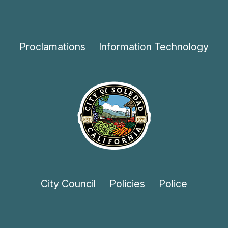
Proclamations
Information Technology
City Council
Policies
Police