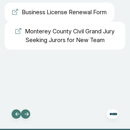
Business License Renewal Form
Monterey County Civil Grand Jury
Seeking Jurors for New Team