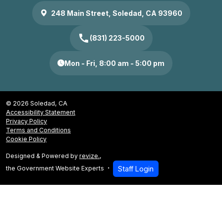
248 Main Street, Soledad, CA 93960
call
(831) 223-5000
Mon - Fri, 8:00 am - 5:00 pm
© 2026 Soledad, CA
Accessibility Statement
Privacy Policy
Terms and Conditions
Cookie Policy
Designed & Powered by
revize.
,
the Government Website Experts
Staff Login