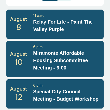
11 a.m.
August
Relay For Life - Paint The
8
Valley Purple
6 p.m.
Miramonte Affordable
August
10
Housing Subcommittee
Meeting - 6:00
6 p.m.
August
Special City Council
12
Meeting - Budget Workshop