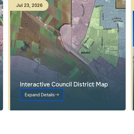
Jul
23
,
2026
Interactive Council District Map
Expand Details