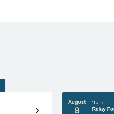
August
11 a.m.
6
8
Relay For