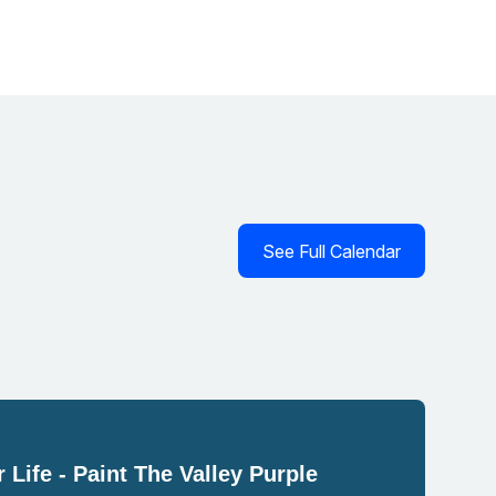
See Full Calendar
 Life - Paint The Valley Purple