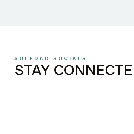
SOLEDAD SOCIALS
STAY CONNECTE