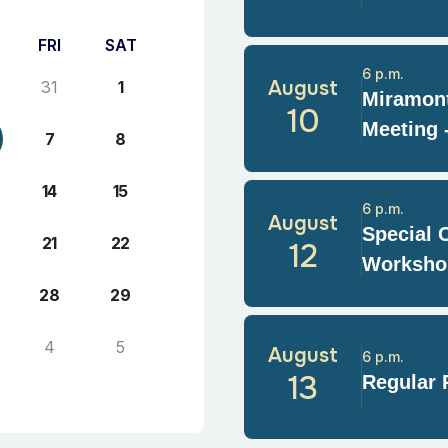
FRI
SAT
6 p.m.
August
31
1
Miramont
10
Meeting 
7
8
14
15
6 p.m.
August
Special 
21
22
12
Worksho
28
29
4
5
August
6 p.m.
13
Regular 