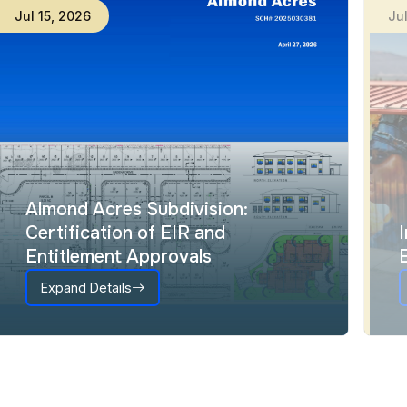
Jul
15
,
2026
Ju
Almond Acres Subdivision:
Certification of EIR and
Entitlement Approvals
Expand Details