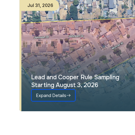
Jul
31
,
2026
Lead and Cooper Rule Sampling
Starting August 3, 2026
Expand Details