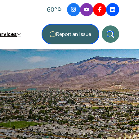
degrees Fahrenheit
60
°
ervices
Report an Issue