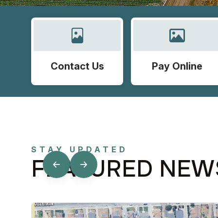
Contact Us
Pay Online
STAY UPDATED
FEATURED NEW