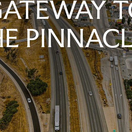
GATEWAY T
E PINNAC