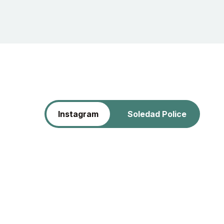
Instagram
Soledad Police