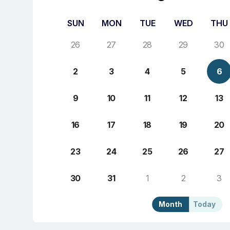
SUN
MON
TUE
WED
THU
26
27
28
29
30
2
3
4
5
6
9
10
11
12
13
16
17
18
19
20
23
24
25
26
27
30
31
1
2
3
Month
Today