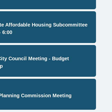
e Affordable Housing Subcommittee
- 6:00
City Council Meeting - Budget
p
Planning Commission Meeting