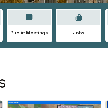
message
cases
Public Meetings
Jobs
S