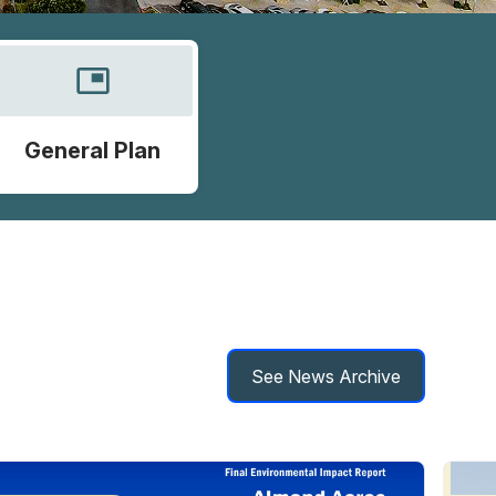
picture_in_picture
General Plan
See News Archive