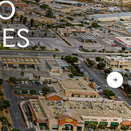
O
LES