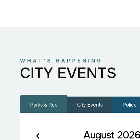
WHAT’S HAPPENING
CITY EVENTS
Parks & Rec
City Events
Police
August 202