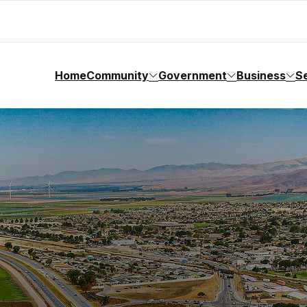
Home
Community
Government
Business
S