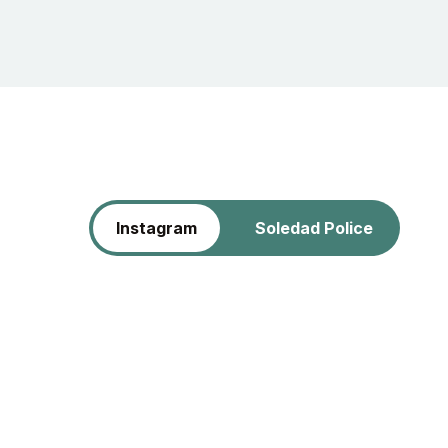
Instagram
Soledad Police