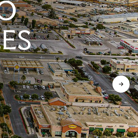
O
LES