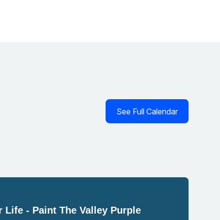
See Full Calendar
 Life - Paint The Valley Purple