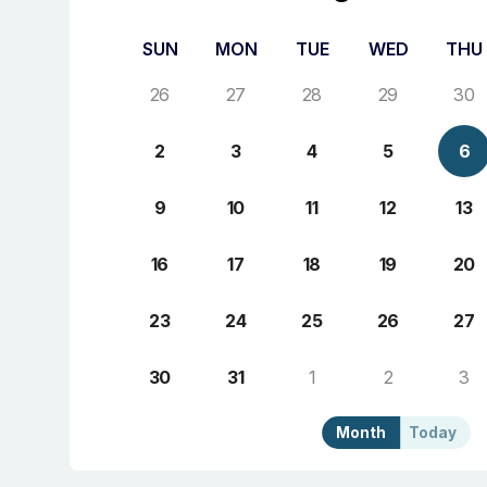
SUN
MON
TUE
WED
THU
26
27
28
29
30
2
3
4
5
6
9
10
11
12
13
16
17
18
19
20
23
24
25
26
27
30
31
1
2
3
Month
Today