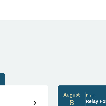
August
11 a.m.
6
8
Relay For