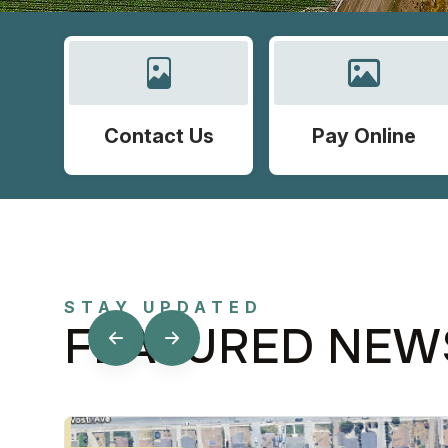
Contact Us
Pay Online
STAY UPDATED
FEATURED NEW