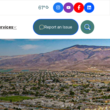
degrees Fahrenheit
61
°
ervices
Report an Issue