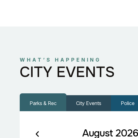
WHAT’S HAPPENING
CITY EVENTS
Parks & Rec
City Events
Police
August 202