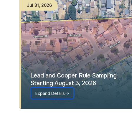
Jul
31
,
2026
Lead and Cooper Rule Sampling
Starting August 3, 2026
Expand Details