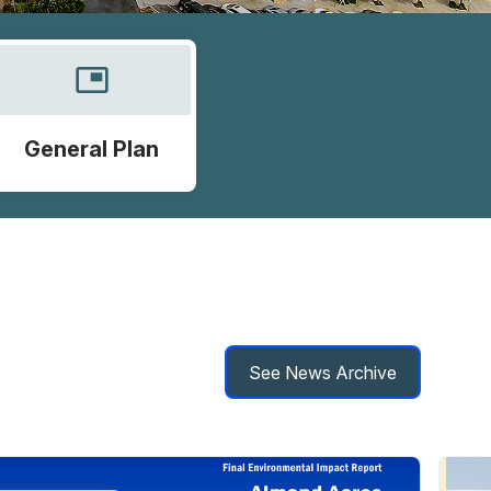
picture_in_picture
General Plan
See News Archive