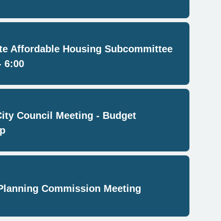
e Affordable Housing Subcommittee
- 6:00
City Council Meeting - Budget
p
Planning Commission Meeting