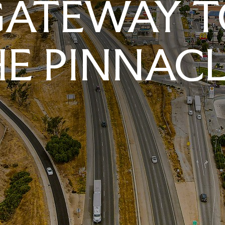
GATEWAY T
E PINNAC