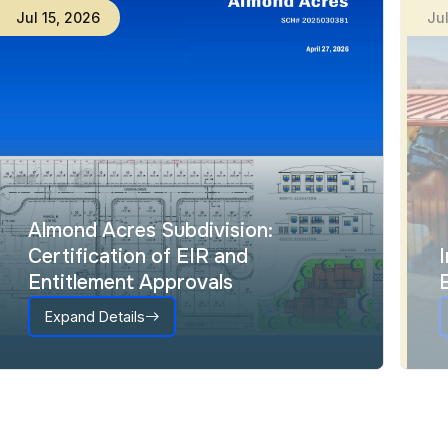
Jul
15
,
2026
Ju
Almond Acres Subdivision:
Certification of EIR and
Entitlement Approvals
Expand Details