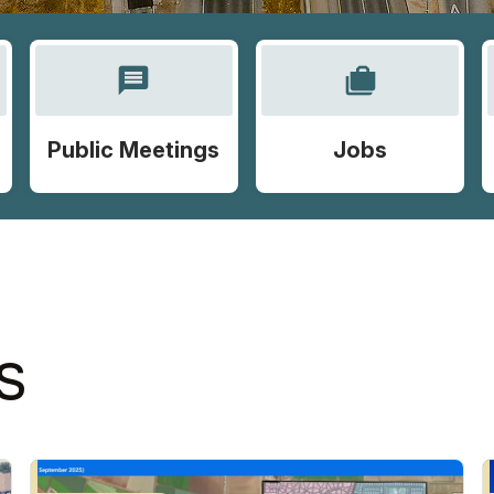
message
cases
Public Meetings
Jobs
S