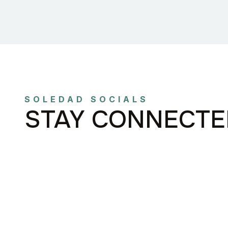
SOLEDAD SOCIALS
STAY CONNECTE