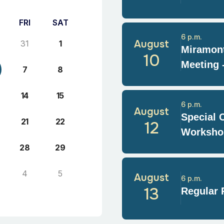
FRI
SAT
6 p.m.
August
31
1
Miramont
10
Meeting 
7
8
14
15
6 p.m.
August
Special 
21
22
12
Worksho
28
29
4
5
August
6 p.m.
13
Regular 