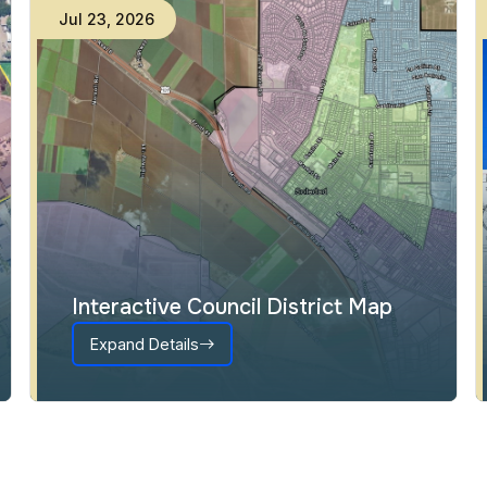
Jul
23
,
2026
Interactive Council District Map
Expand Details