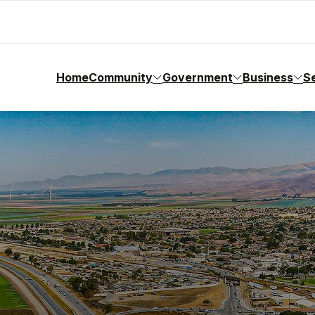
Home
Community
Government
Business
S