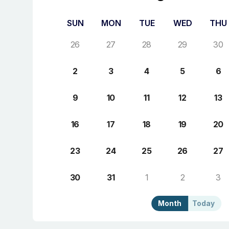
SUN
MON
TUE
WED
THU
26
27
28
29
30
2
3
4
5
6
9
10
11
12
13
16
17
18
19
20
23
24
25
26
27
30
31
1
2
3
Month
Today