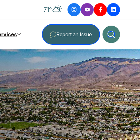
degrees Fahrenheit
71
°
ervices
Report an Issue