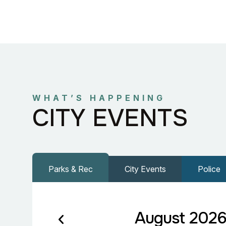
WHAT’S HAPPENING
CITY EVENTS
Parks & Rec
City Events
Police
August 202