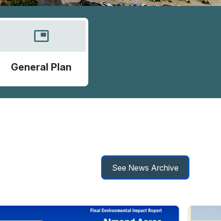
picture_in_picture
General Plan
See News Archive