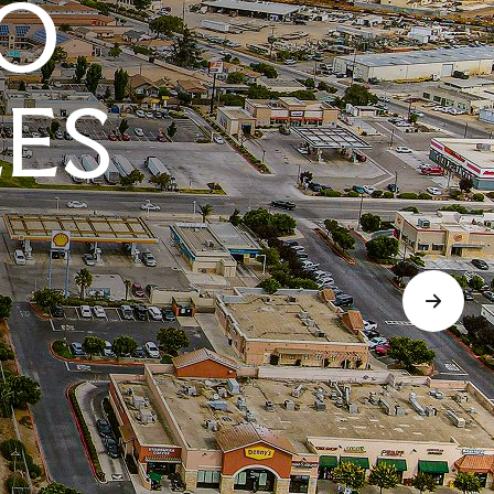
O
LES