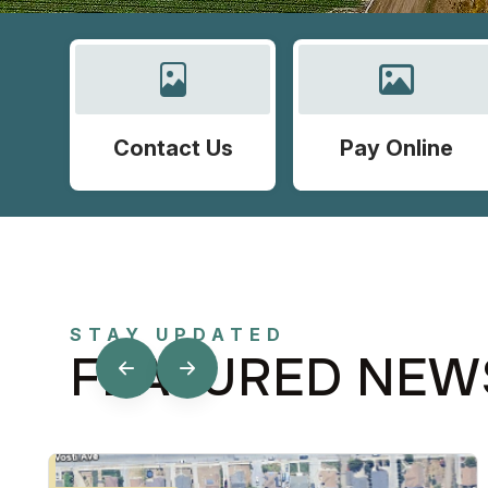
Contact Us
Pay Online
STAY UPDATED
FEATURED NEW