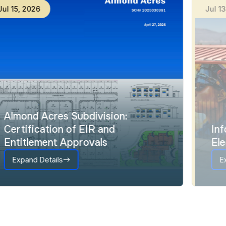
Jul
15
,
2026
Ju
Almond Acres Subdivision:
Certification of EIR and
Entitlement Approvals
Expand Details