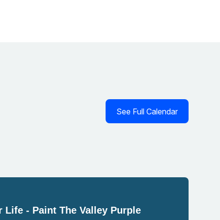
See Full Calendar
 Life - Paint The Valley Purple