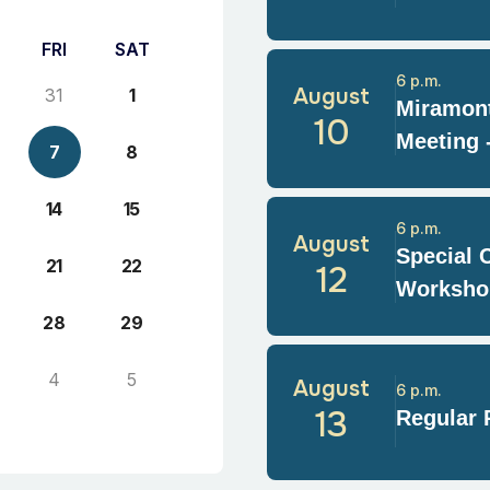
FRI
SAT
6 p.m.
August
31
1
Miramont
10
Meeting 
7
8
14
15
6 p.m.
August
Special 
21
22
12
Worksho
28
29
4
5
August
6 p.m.
13
Regular 