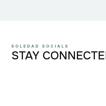
SOLEDAD SOCIALS
STAY CONNECTE