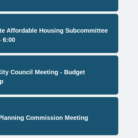
e Affordable Housing Subcommittee
- 6:00
City Council Meeting - Budget
p
Planning Commission Meeting