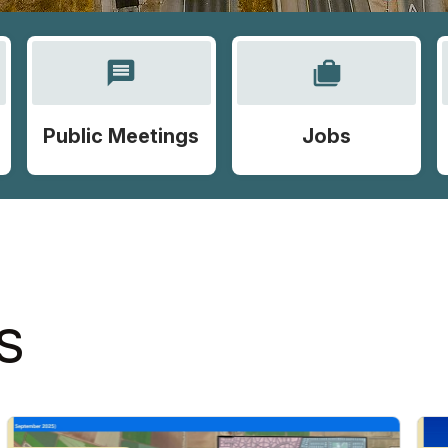
message
cases
Public Meetings
Jobs
S