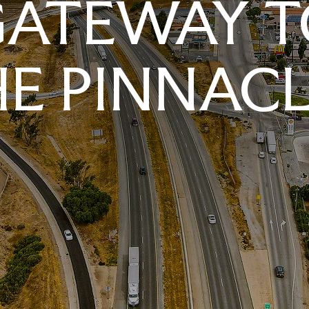
GATEWAY T
E PINNAC