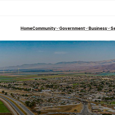
Home
Community
Government
Business
S