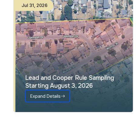
Jul
31
,
2026
Lead and Cooper Rule Sampling
Starting August 3, 2026
Expand Details