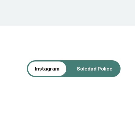
Instagram
Soledad Police