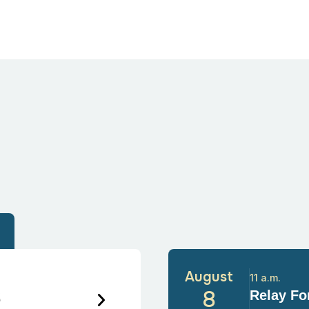
August
11 a.m.
6
8
Relay For