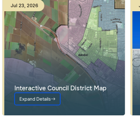
Jul
23
,
2026
Interactive Council District Map
Expand Details