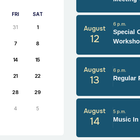
FRI
SAT
6 p.m.
31
1
August
Special 
12
Worksho
7
8
14
15
August
6 p.m.
21
22
13
Regular 
28
29
4
5
August
5 p.m.
14
Music In