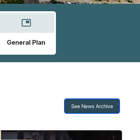
picture_in_picture
General Plan
See News Archive