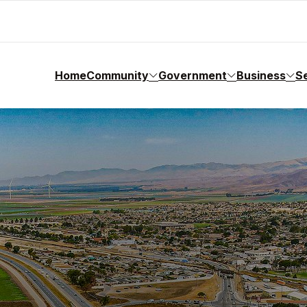
Home
Community
Government
Business
S