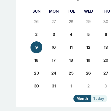
SUN
MON
TUE
WED
THU
26
27
28
29
30
2
3
4
5
6
9
10
11
12
13
16
17
18
19
20
23
24
25
26
27
30
31
1
2
3
Month
Today