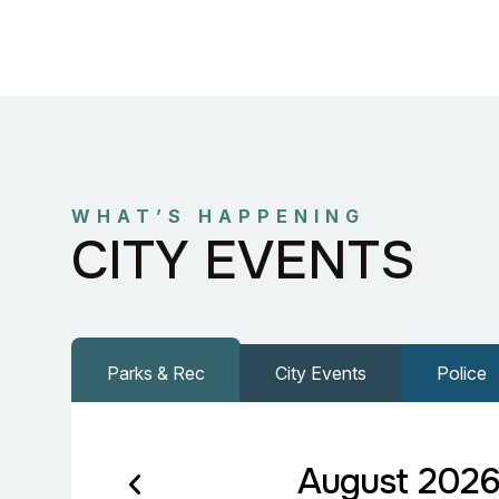
WHAT’S HAPPENING
CITY EVENTS
Parks & Rec
City Events
Police
August 202