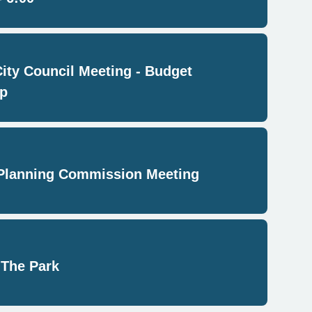
City Council Meeting - Budget
p
Planning Commission Meeting
 The Park