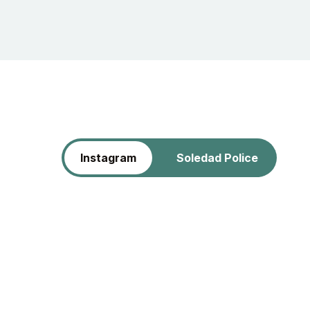
Instagram
Soledad Police