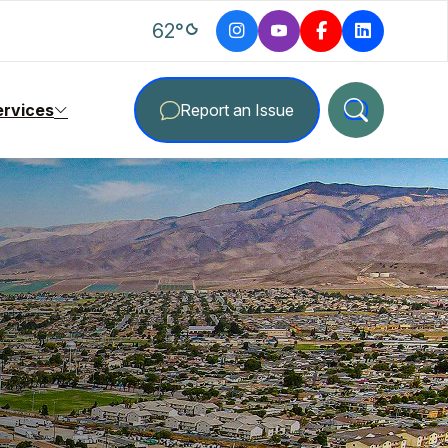
degrees Fahrenheit
62
°
ervices
Report an Issue