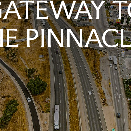
GATEWAY T
E PINNAC