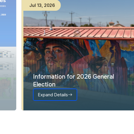
Jul
13
,
2026
Information for 2026 General
Election
Expand Details