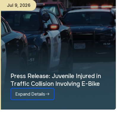
Jul
9
,
2026
Press Release: Juvenile Injured in
Traffic Collision Involving E-Bike
Expand Details