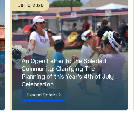
Jul
10
,
2026
An Open Letter to the Soledad
Community: Clarifying The
Planning of this Year's 4th of July
Celebration
Expand Details