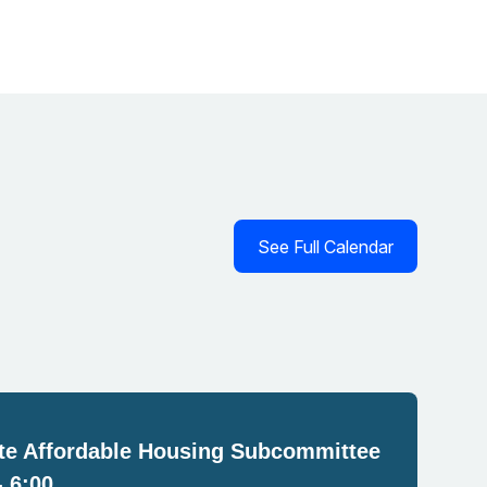
See Full Calendar
e Affordable Housing Subcommittee
- 6:00