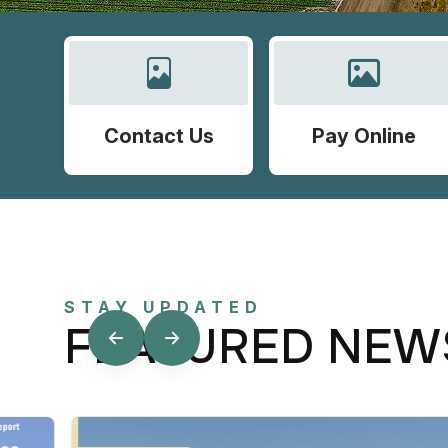
Contact Us
Pay Online
STAY UPDATED
FEATURED NEW