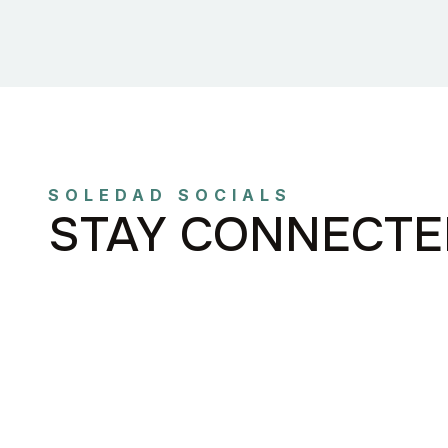
SOLEDAD SOCIALS
STAY CONNECTE