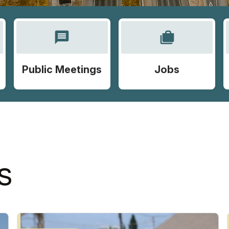
message
cases
Public Meetings
Jobs
S