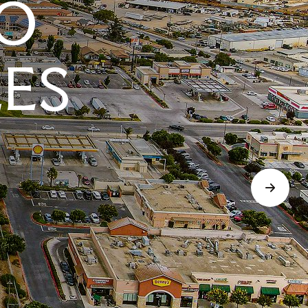
O
LES