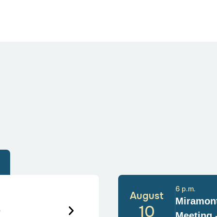
6 p.m.
August
Miramont
6
10
Meeting 