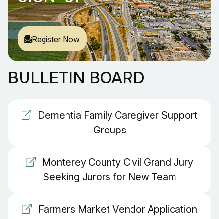
Register Now
BULLETIN BOARD
Dementia Family Caregiver Support
Groups
Monterey County Civil Grand Jury
Seeking Jurors for New Team
Farmers Market Vendor Application