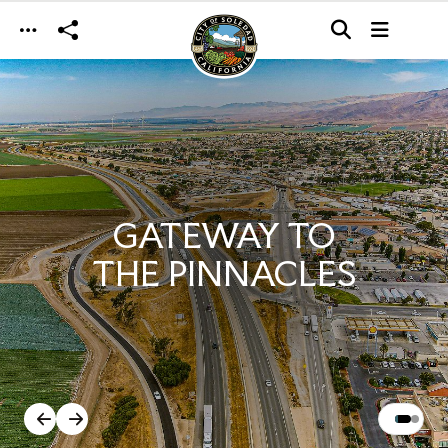
Skip to main content
GATEWAY TO
THE PINNACLES