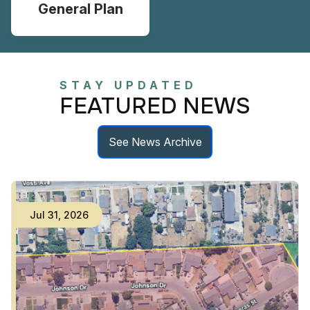
General Plan
STAY UPDATED
FEATURED NEWS
See News Archive
Jul
31
,
2026