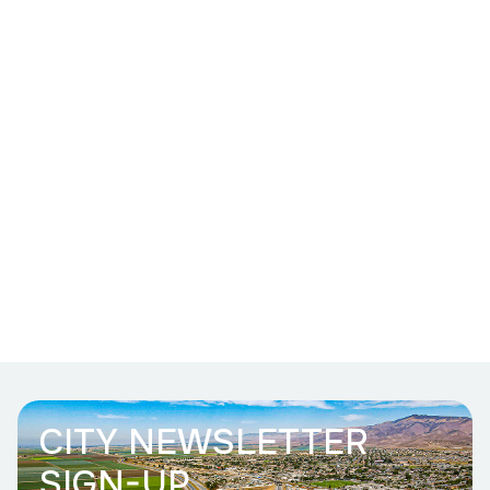
CITY NEWSLETTER
SIGN-UP