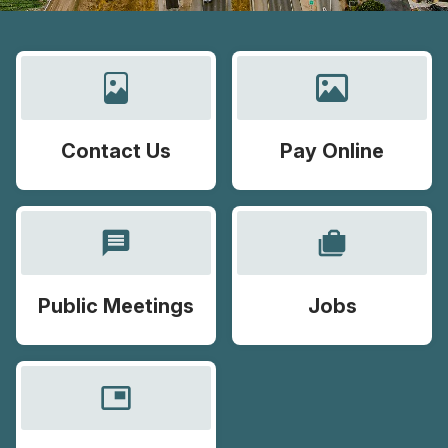
Contact Us
Pay Online
message
cases
Public Meetings
Jobs
picture_in_picture