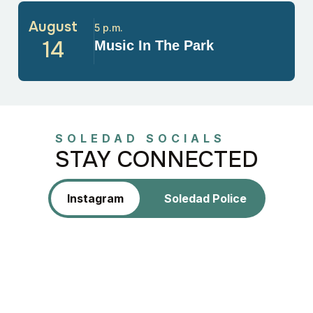
August
5 p.m.
14
Music In The Park
SOLEDAD SOCIALS
STAY CONNECTED
Instagram
Soledad Police