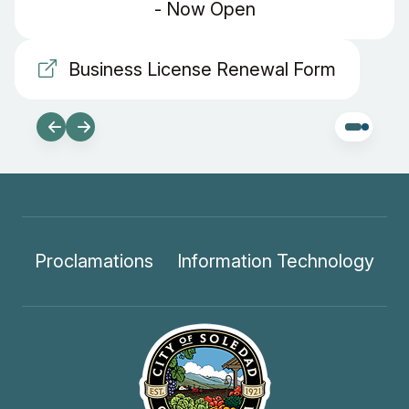
- Now Open
Business License Renewal Form
Proclamations
Information Technology