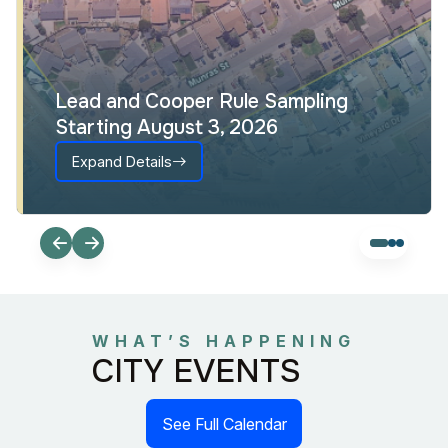
Lead and Cooper Rule Sampling
Starting August 3, 2026
Expand Details
WHAT’S HAPPENING
CITY EVENTS
See Full Calendar