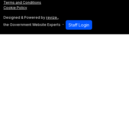
Terms and Conditions
Cookie Policy
Designed & Powered by
revize.
,
the Government Website Experts
Staff Login