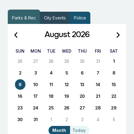
Parks & Rec
City Events
Police
August 2026
SUN
MON
TUE
WED
THU
FRI
SAT
26
27
28
29
30
31
1
2
3
4
5
6
7
8
9
10
11
12
13
14
15
16
17
18
19
20
21
22
23
24
25
26
27
28
29
30
31
1
2
3
4
5
Month
Today