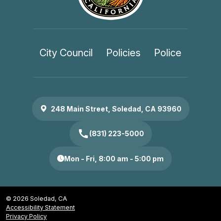
City Council
Policies
Police
248 Main Street, Soledad, CA 93960
call
(831) 223-5000
Mon - Fri, 8:00 am - 5:00 pm
© 2026 Soledad, CA
Accessibility Statement
Privacy Policy