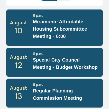
6 p.m.
Miramonte Affordable
August
10
Housing Subcommittee
Meeting - 6:00
6 p.m.
August
Special City Council
12
Meeting - Budget Workshop
6 p.m.
August
Regular Planning
13
Commission Meeting