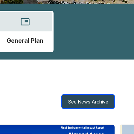
picture_in_picture
General Plan
See News Archive