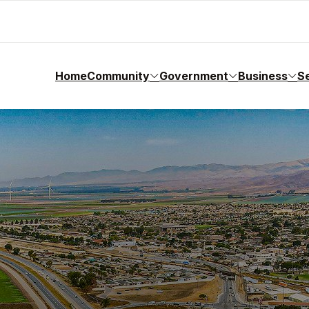
Home
Community
Government
Business
S