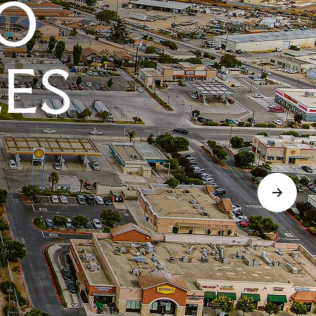
O
LES