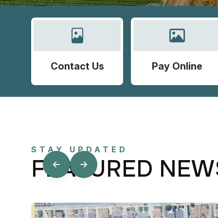
Contact Us
Pay Online
STAY UPDATED
FEATURED NEW