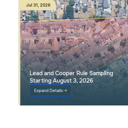
Jul
31
,
2026
Lead and Cooper Rule Sampling
Starting August 3, 2026
Expand Details