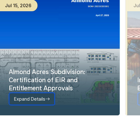
Jul
15
,
2026
Ju
Almond Acres Subdivision:
Certification of EIR and
Entitlement Approvals
Expand Details