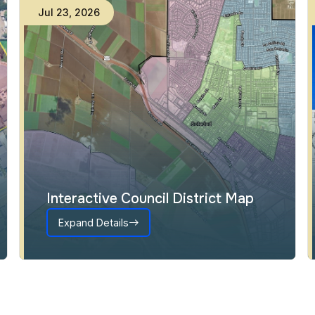
Jul
23
,
2026
Interactive Council District Map
Expand Details