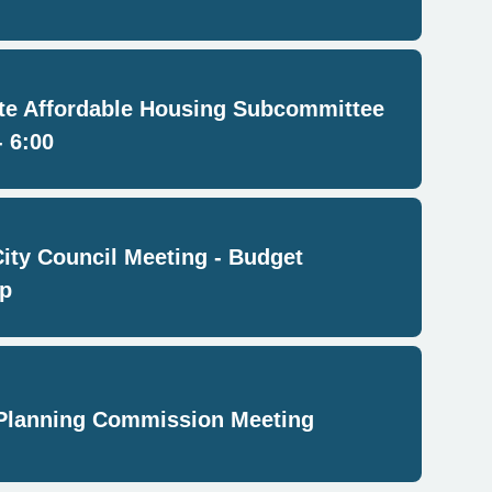
e Affordable Housing Subcommittee
- 6:00
City Council Meeting - Budget
p
Planning Commission Meeting