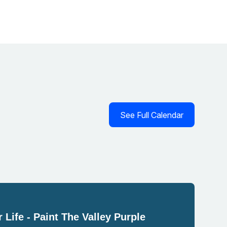
See Full Calendar
 Life - Paint The Valley Purple