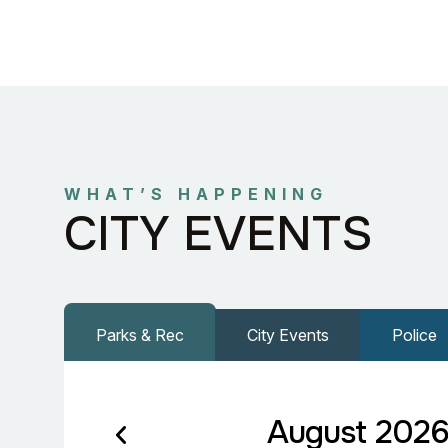
WHAT’S HAPPENING
CITY EVENTS
Parks & Rec
City Events
Police
August 202