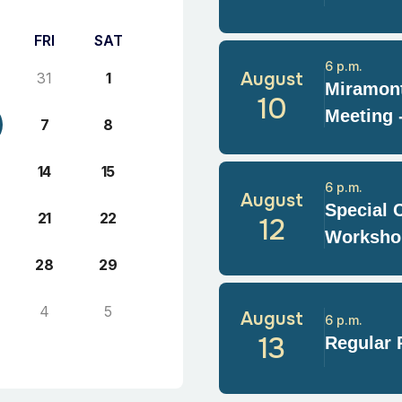
FRI
SAT
6 p.m.
August
31
1
Miramont
10
Meeting 
7
8
14
15
6 p.m.
August
Special 
21
22
12
Worksho
28
29
4
5
August
6 p.m.
13
Regular 