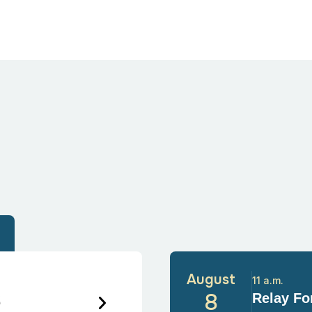
August
11 a.m.
6
8
Relay For