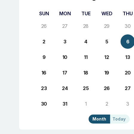
SUN
MON
TUE
WED
THU
26
27
28
29
30
2
3
4
5
6
9
10
11
12
13
16
17
18
19
20
23
24
25
26
27
30
31
1
2
3
Month
Today