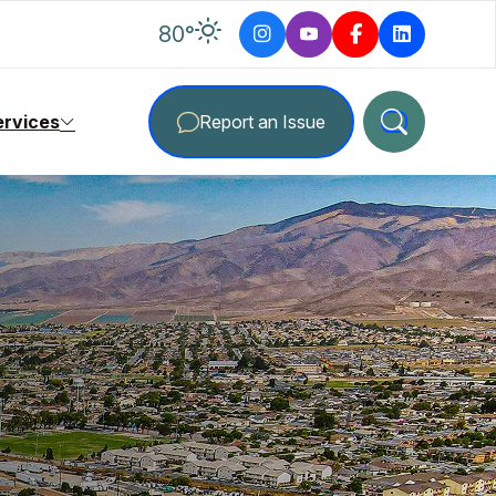
degrees Fahrenheit
80
°
ervices
Report an Issue