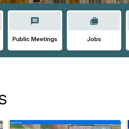
message
cases
Public Meetings
Jobs
S