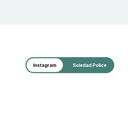
Instagram
Soledad Police