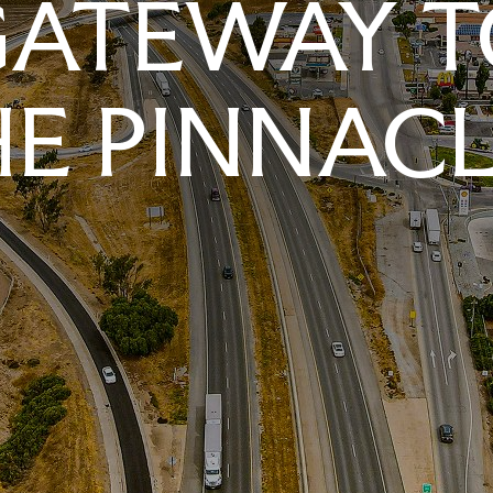
GATEWAY T
E PINNAC