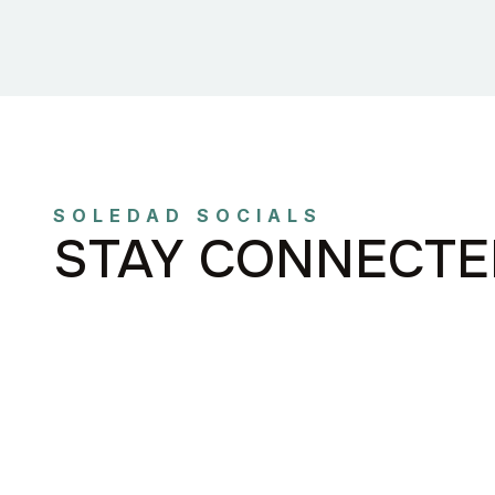
SOLEDAD SOCIALS
STAY CONNECTE