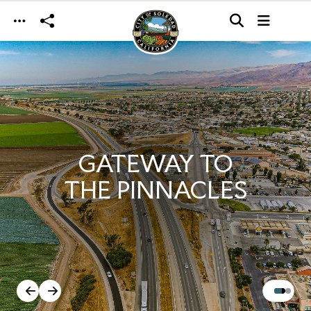
Skip to main content
GATEWAY TO
THE PINNACLES