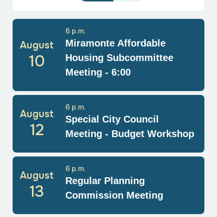
6 p.m.
Miramonte Affordable
August
10
Housing Subcommittee
Meeting - 6:00
6 p.m.
August
Special City Council
12
Meeting - Budget Workshop
6 p.m.
August
Regular Planning
13
Commission Meeting