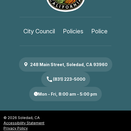
City Council
Policies
Police
248 Main Street, Soledad, CA 93960
call
(831) 223-5000
Mon - Fri, 8:00 am - 5:00 pm
© 2026 Soledad, CA
Accessibility Statement
Privacy Policy