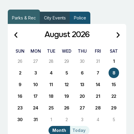
Parks & Rec
City Events
Police
August 2026
SUN
MON
TUE
WED
THU
FRI
SAT
26
27
28
29
30
31
1
2
3
4
5
6
7
8
9
10
11
12
13
14
15
16
17
18
19
20
21
22
23
24
25
26
27
28
29
30
31
1
2
3
4
5
Month
Today