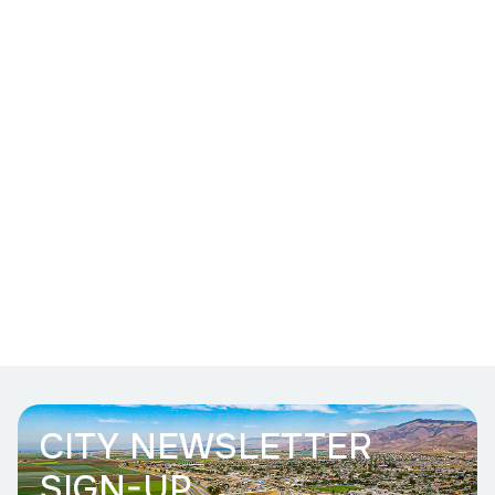
CITY NEWSLETTER
SIGN-UP