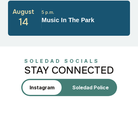
August
5 p.m.
14
Music In The Park
SOLEDAD SOCIALS
STAY CONNECTED
Instagram
Soledad Police