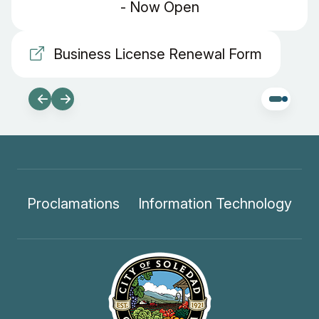
- Now Open
Business License Renewal Form
Proclamations
Information Technology