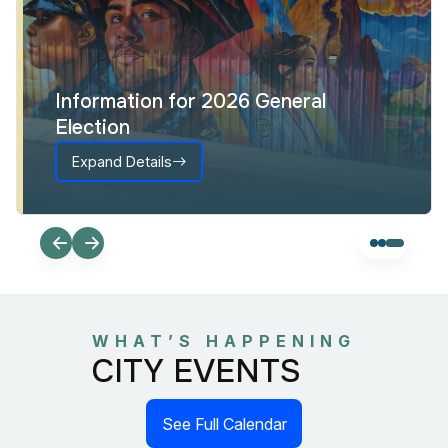
Information for 2026 General
Election
Expand Details
WHAT’S HAPPENING
CITY EVENTS
See Full Calendar