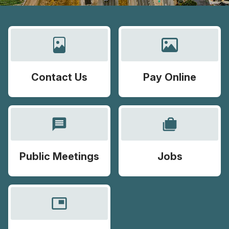
Contact Us
Pay Online
message
cases
Public Meetings
Jobs
picture_in_picture