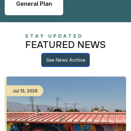
General Plan
STAY UPDATED
FEATURED NEWS
See News Archive
Jul
13
,
2026