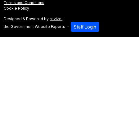
Terms and Conditions
Cookie Policy
Designed & Powered by
revize.
,
the Government Website Experts
Staff Login