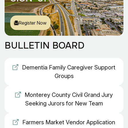
Register Now
BULLETIN BOARD
Dementia Family Caregiver Support
Groups
Monterey County Civil Grand Jury
Seeking Jurors for New Team
Farmers Market Vendor Application