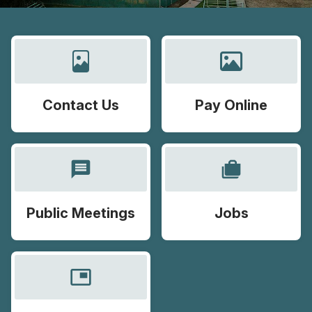
Contact Us
Pay Online
message
cases
Public Meetings
Jobs
picture_in_picture