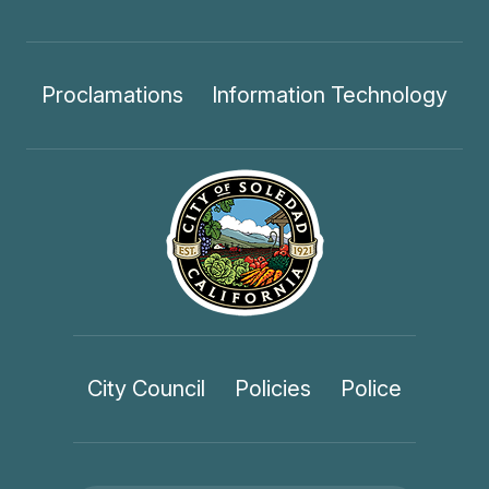
Proclamations
Information Technology
City Council
Policies
Police