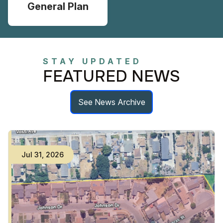
General Plan
STAY UPDATED
FEATURED NEWS
See News Archive
Jul
31
,
2026