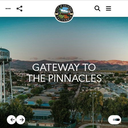
Skip to main content
GATEWAY TO
THE PINNACLES