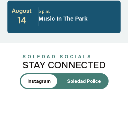
August
5 p.m.
14
Music In The Park
SOLEDAD SOCIALS
STAY CONNECTED
Instagram
Soledad Police