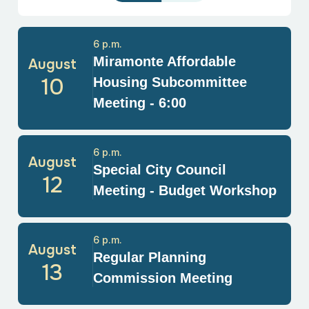
6 p.m.
Miramonte Affordable
August
10
Housing Subcommittee
Meeting - 6:00
6 p.m.
August
Special City Council
12
Meeting - Budget Workshop
6 p.m.
August
Regular Planning
13
Commission Meeting