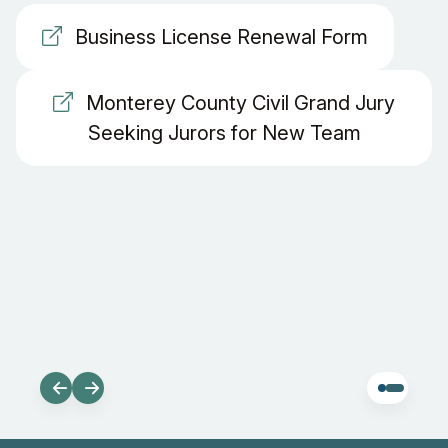
Business License Renewal Form
Monterey County Civil Grand Jury
Seeking Jurors for New Team