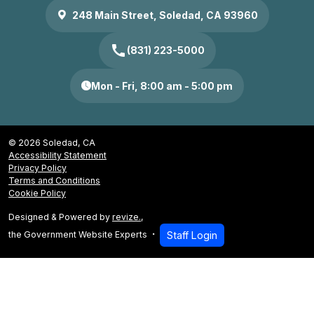
248 Main Street, Soledad, CA 93960
call
(831) 223-5000
Mon - Fri, 8:00 am - 5:00 pm
© 2026 Soledad, CA
Accessibility Statement
Privacy Policy
Terms and Conditions
Cookie Policy
Designed & Powered by
revize.
,
the Government Website Experts
Staff Login