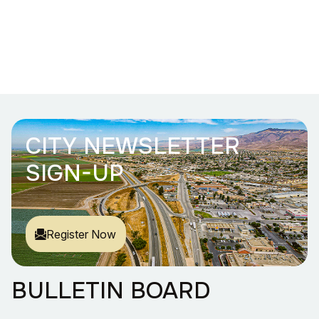
CITY NEWSLETTER
SIGN-UP
Register Now
BULLETIN BOARD