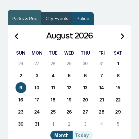
Parks & Rec
City Events
Police
August 2026
SUN
MON
TUE
WED
THU
FRI
SAT
26
27
28
29
30
31
1
2
3
4
5
6
7
8
9
10
11
12
13
14
15
16
17
18
19
20
21
22
23
24
25
26
27
28
29
30
31
1
2
3
4
5
Month
Today