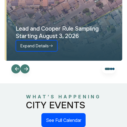
Lead and Cooper Rule Sampling
Starting August 3, 2026
Expand Details
WHAT’S HAPPENING
CITY EVENTS
See Full Calendar