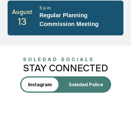
6 p.m.
August
Regular Planning
13
Commission Meeting
SOLEDAD SOCIALS
STAY CONNECTED
Instagram
Soledad Police