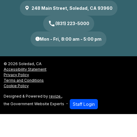
248 Main Street, Soledad, CA 93960
call
(831) 223-5000
Mon - Fri, 8:00 am - 5:00 pm
© 2026 Soledad, CA
Accessibility Statement
Privacy Policy
Terms and Conditions
Cookie Policy
Designed & Powered by
revize.
,
the Government Website Experts
Staff Login