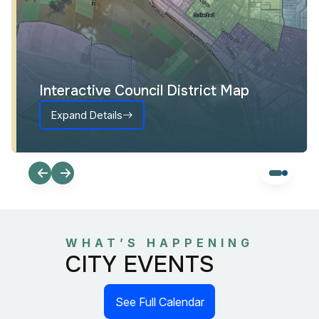
Interactive Council District Map
Expand Details
WHAT’S HAPPENING
CITY EVENTS
See Full Calendar