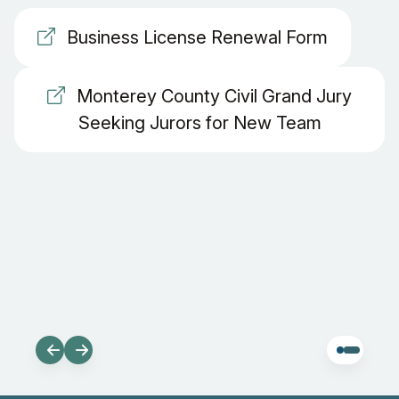
Business License Renewal Form
Monterey County Civil Grand Jury
Seeking Jurors for New Team