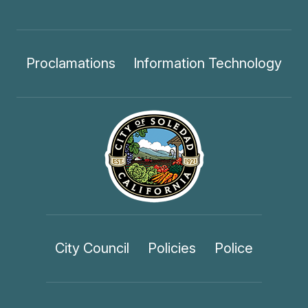
Proclamations
Information Technology
City Council
Policies
Police