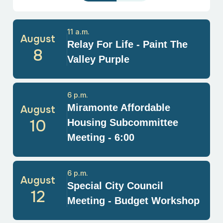
11 a.m.
August
Relay For Life - Paint The
8
Valley Purple
6 p.m.
Miramonte Affordable
August
10
Housing Subcommittee
Meeting - 6:00
6 p.m.
August
Special City Council
12
Meeting - Budget Workshop