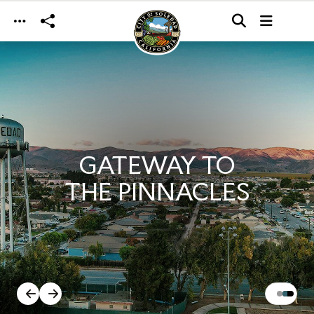
Skip to main content
GATEWAY TO
THE PINNACLES