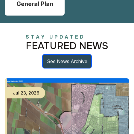
General Plan
STAY UPDATED
FEATURED NEWS
See News Archive
Jul
23
,
2026