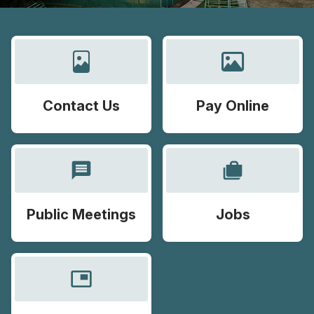
Contact Us
Pay Online
message
cases
Public Meetings
Jobs
picture_in_picture