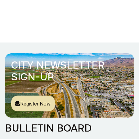
CITY NEWSLETTER
SIGN-UP
Register Now
BULLETIN BOARD