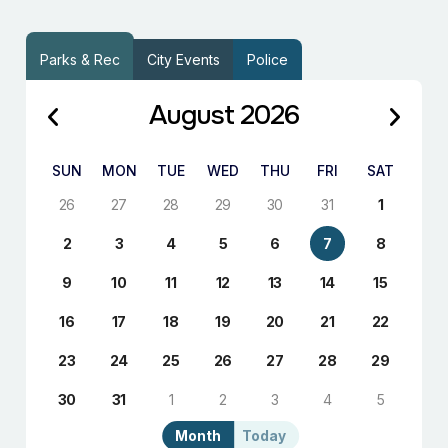
Parks & Rec
City Events
Police
August 2026
SUN
MON
TUE
WED
THU
FRI
SAT
26
27
28
29
30
31
1
2
3
4
5
6
7
8
9
10
11
12
13
14
15
16
17
18
19
20
21
22
23
24
25
26
27
28
29
30
31
1
2
3
4
5
Month
Today