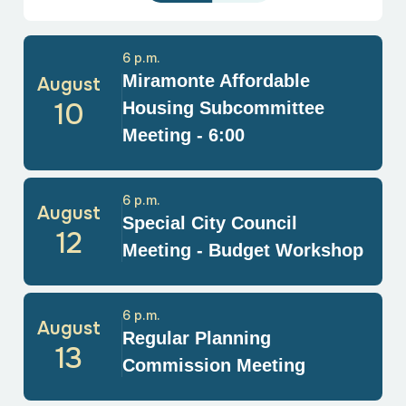
6 p.m.
Miramonte Affordable
August
10
Housing Subcommittee
Meeting - 6:00
6 p.m.
August
Special City Council
12
Meeting - Budget Workshop
6 p.m.
August
Regular Planning
13
Commission Meeting