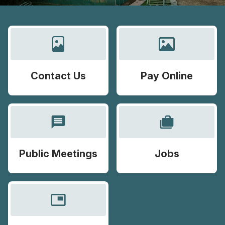
Contact Us
Pay Online
message
cases
Public Meetings
Jobs
picture_in_picture