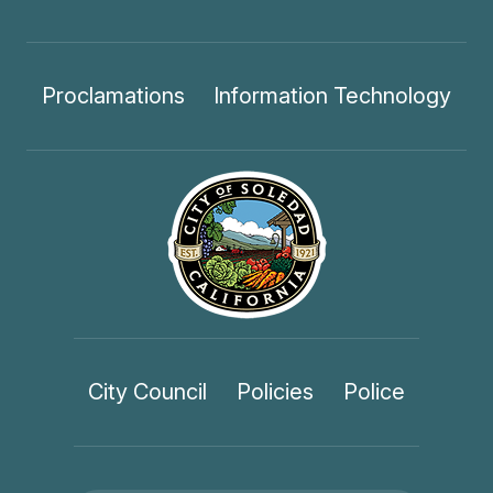
Proclamations
Information Technology
City Council
Policies
Police