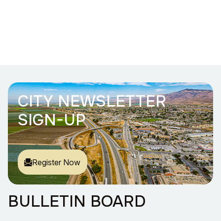
CITY NEWSLETTER
SIGN-UP
Register Now
BULLETIN BOARD