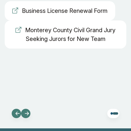
Business License Renewal Form
Monterey County Civil Grand Jury
Seeking Jurors for New Team