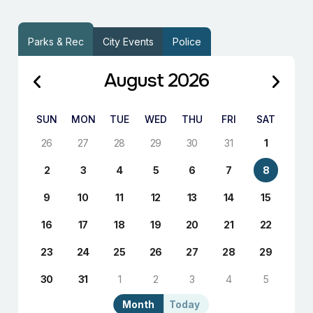
Parks & Rec
City Events
Police
August 2026
SUN
MON
TUE
WED
THU
FRI
SAT
26
27
28
29
30
31
1
2
3
4
5
6
7
8
9
10
11
12
13
14
15
16
17
18
19
20
21
22
23
24
25
26
27
28
29
30
31
1
2
3
4
5
Month
Today