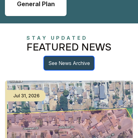
General Plan
STAY UPDATED
FEATURED NEWS
See News Archive
Jul
31
,
2026