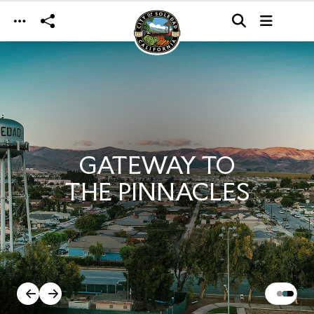
Skip to main content
GATEWAY TO
THE PINNACLES