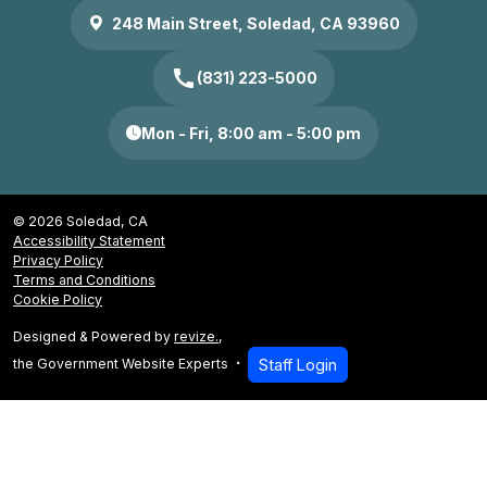
248 Main Street, Soledad, CA 93960
call
(831) 223-5000
Mon - Fri, 8:00 am - 5:00 pm
© 2026 Soledad, CA
Accessibility Statement
Privacy Policy
Terms and Conditions
Cookie Policy
Designed & Powered by
revize.
,
the Government Website Experts
Staff Login