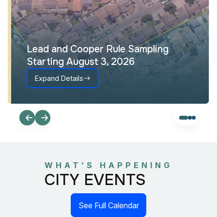
Lead and Cooper Rule Sampling
Starting August 3, 2026
Expand Details
WHAT’S HAPPENING
CITY EVENTS
See Full Calendar