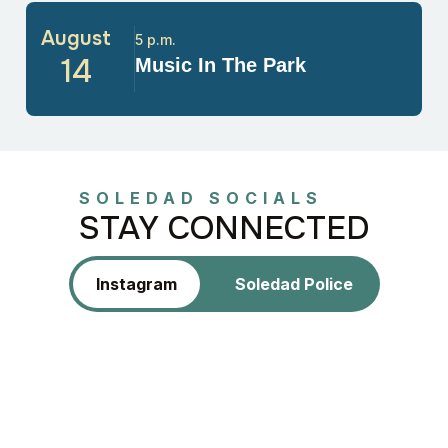
August
5 p.m.
14
Music In The Park
SOLEDAD SOCIALS
STAY CONNECTED
Instagram
Soledad Police