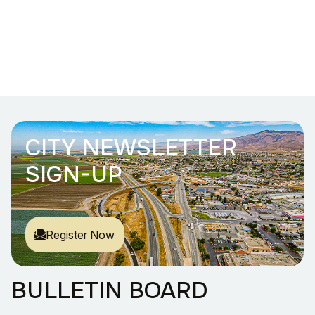
CITY NEWSLETTER
SIGN-UP
Register Now
BULLETIN BOARD