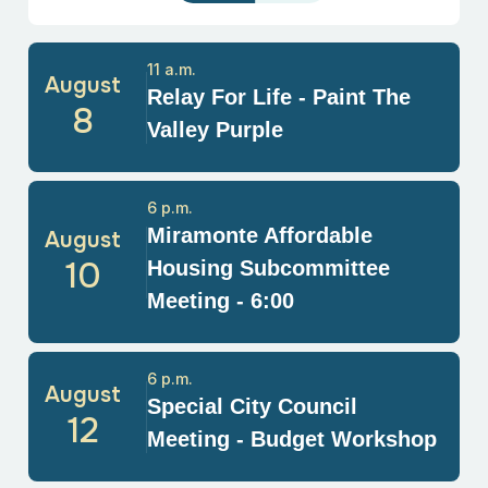
11 a.m.
August
Relay For Life - Paint The
8
Valley Purple
6 p.m.
Miramonte Affordable
August
10
Housing Subcommittee
Meeting - 6:00
6 p.m.
August
Special City Council
12
Meeting - Budget Workshop