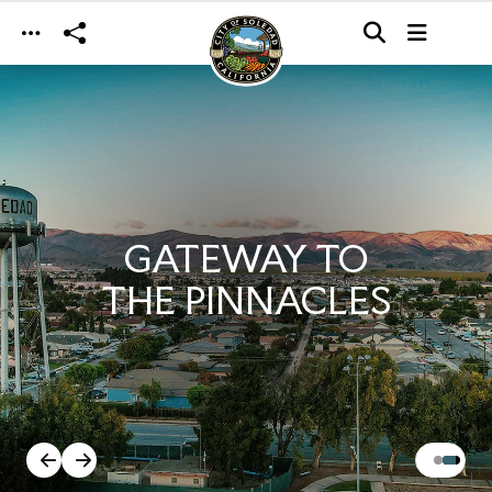
Skip to main content
GATEWAY TO
THE PINNACLES