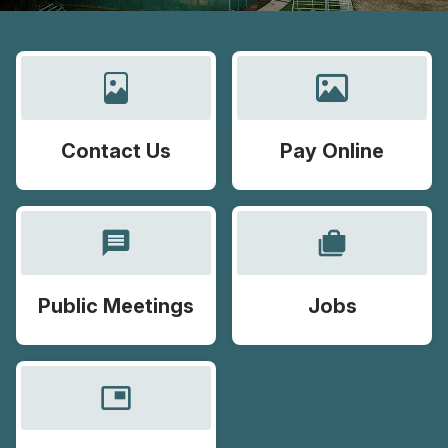
Contact Us
Pay Online
message
cases
Public Meetings
Jobs
picture_in_picture