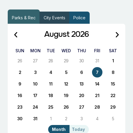
Parks & Rec
City Events
Police
August 2026
SUN
MON
TUE
WED
THU
FRI
SAT
26
27
28
29
30
31
1
2
3
4
5
6
7
8
9
10
11
12
13
14
15
16
17
18
19
20
21
22
23
24
25
26
27
28
29
30
31
1
2
3
4
5
Month
Today