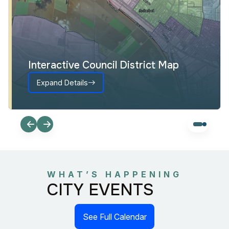
Interactive Council District Map
Expand Details
WHAT’S HAPPENING
CITY EVENTS
See Full Calendar