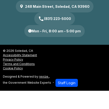
248 Main Street, Soledad, CA 93960
call
(831) 223-5000
Mon - Fri, 8:00 am - 5:00 pm
© 2026 Soledad, CA
Accessibility Statement
Privacy Policy
Terms and Conditions
Cookie Policy
Designed & Powered by
revize.
,
the Government Website Experts
Staff Login