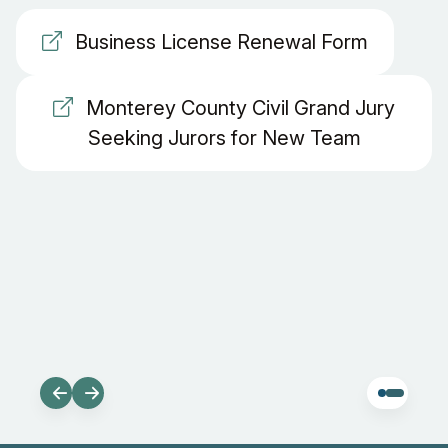
Business License Renewal Form
Monterey County Civil Grand Jury
Seeking Jurors for New Team