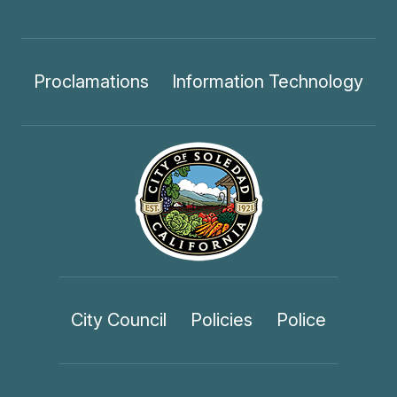
Proclamations
Information Technology
City Council
Policies
Police