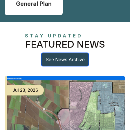
General Plan
STAY UPDATED
FEATURED NEWS
See News Archive
Jul
23
,
2026