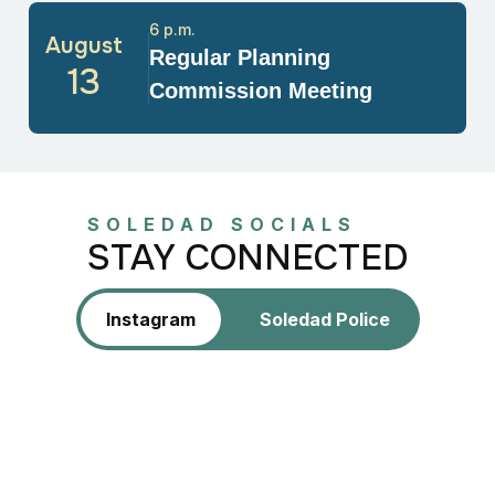
6 p.m.
August
Regular Planning
13
Commission Meeting
SOLEDAD SOCIALS
STAY CONNECTED
Instagram
Soledad Police