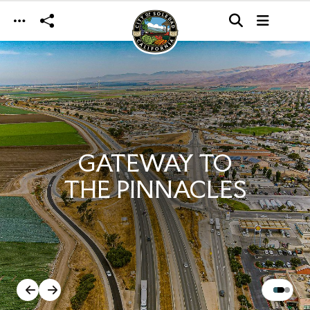
Skip to main content
GATEWAY TO
THE PINNACLES