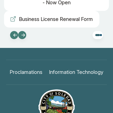
- Now Open
Business License Renewal Form
Proclamations
Information Technology