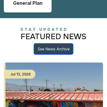
General Plan
STAY UPDATED
FEATURED NEWS
See News Archive
Jul
13
,
2026