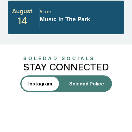
August
5 p.m.
14
Music In The Park
SOLEDAD SOCIALS
STAY CONNECTED
Instagram
Soledad Police