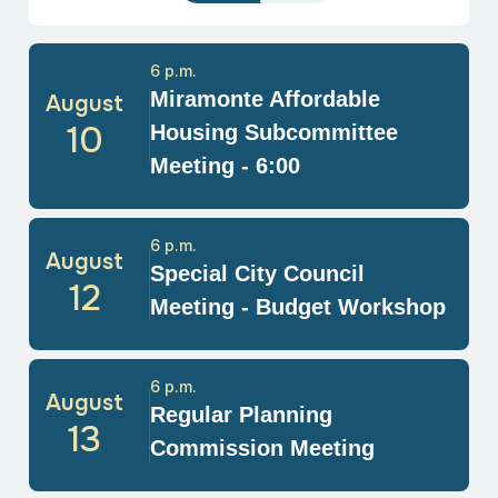
6 p.m.
Miramonte Affordable
August
10
Housing Subcommittee
Meeting - 6:00
6 p.m.
August
Special City Council
12
Meeting - Budget Workshop
6 p.m.
August
Regular Planning
13
Commission Meeting