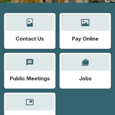
Contact Us
Pay Online
message
cases
Public Meetings
Jobs
picture_in_picture