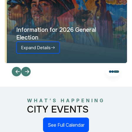
Information for 2026 General
Election
Expand Details
WHAT’S HAPPENING
CITY EVENTS
See Full Calendar