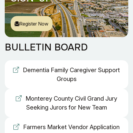
Register Now
BULLETIN BOARD
Dementia Family Caregiver Support
Groups
Monterey County Civil Grand Jury
Seeking Jurors for New Team
Farmers Market Vendor Application