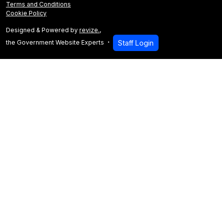
Terms and Conditions
Cookie Policy
Designed & Powered by
revize.
,
the Government Website Experts
Staff Login