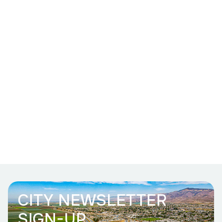
CITY NEWSLETTER
SIGN-UP