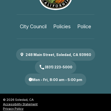
City Council
Policies
Police
248 Main Street, Soledad, CA 93960
call
(831) 223-5000
Mon - Fri, 8:00 am - 5:00 pm
© 2026 Soledad, CA
Accessibility Statement
Privacy Policy