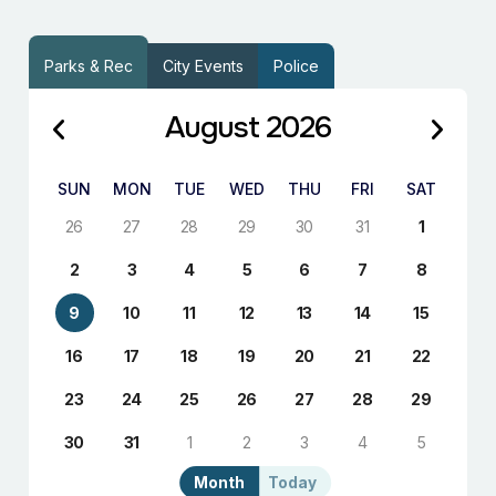
Parks & Rec
City Events
Police
August 2026
SUN
MON
TUE
WED
THU
FRI
SAT
26
27
28
29
30
31
1
2
3
4
5
6
7
8
9
10
11
12
13
14
15
16
17
18
19
20
21
22
23
24
25
26
27
28
29
30
31
1
2
3
4
5
Month
Today