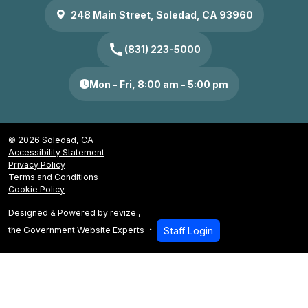
248 Main Street, Soledad, CA 93960
call
(831) 223-5000
Mon - Fri, 8:00 am - 5:00 pm
© 2026 Soledad, CA
Accessibility Statement
Privacy Policy
Terms and Conditions
Cookie Policy
Designed & Powered by
revize.
,
the Government Website Experts
Staff Login