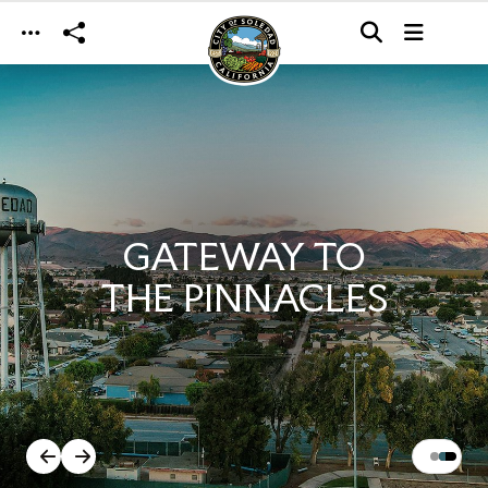
Skip to main content
GATEWAY TO
THE PINNACLES