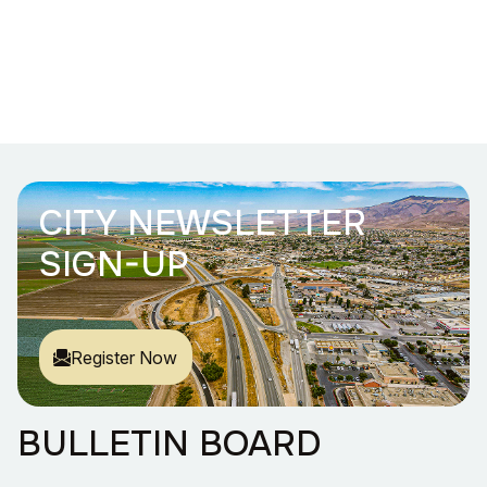
CITY NEWSLETTER
SIGN-UP
Register Now
BULLETIN BOARD