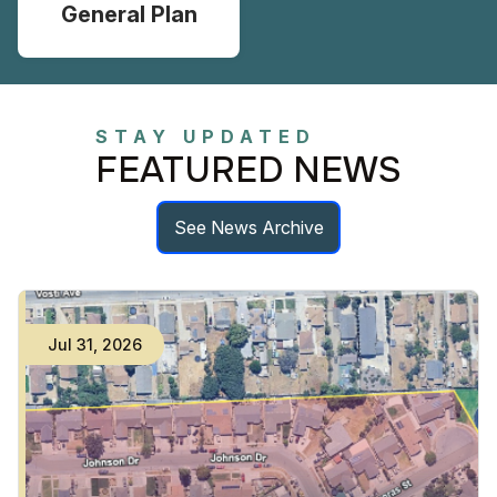
General Plan
STAY UPDATED
FEATURED NEWS
See News Archive
Jul
31
,
2026