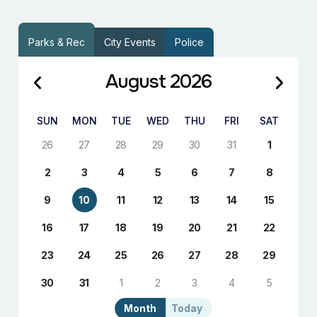
Parks & Rec
City Events
Police
August 2026
SUN
MON
TUE
WED
THU
FRI
SAT
26
27
28
29
30
31
1
2
3
4
5
6
7
8
9
10
11
12
13
14
15
16
17
18
19
20
21
22
23
24
25
26
27
28
29
30
31
1
2
3
4
5
Month
Today