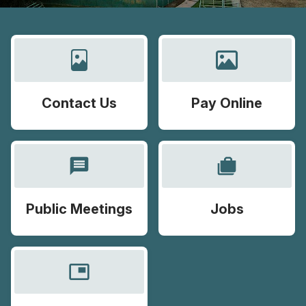
Contact Us
Pay Online
message
cases
Public Meetings
Jobs
picture_in_picture