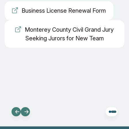
Business License Renewal Form
Monterey County Civil Grand Jury
Seeking Jurors for New Team