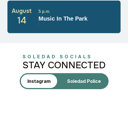
August
5 p.m.
14
Music In The Park
SOLEDAD SOCIALS
STAY CONNECTED
Instagram
Soledad Police