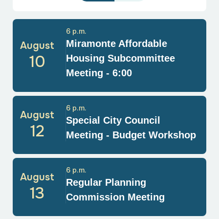
6 p.m.
Miramonte Affordable
August
10
Housing Subcommittee
Meeting - 6:00
6 p.m.
August
Special City Council
12
Meeting - Budget Workshop
6 p.m.
August
Regular Planning
13
Commission Meeting