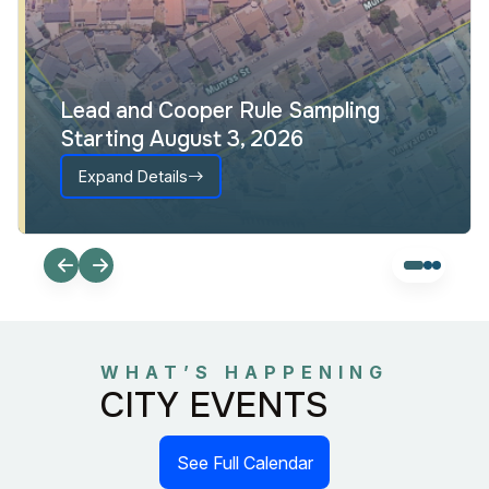
Lead and Cooper Rule Sampling
Starting August 3, 2026
Expand Details
WHAT’S HAPPENING
CITY EVENTS
See Full Calendar