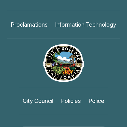
Proclamations
Information Technology
City Council
Policies
Police