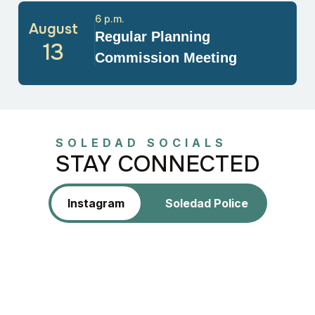
6 p.m.
August
Regular Planning
13
Commission Meeting
SOLEDAD SOCIALS
STAY CONNECTED
Instagram
Soledad Police