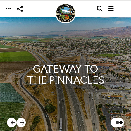
Skip to main content
GATEWAY TO
THE PINNACLES