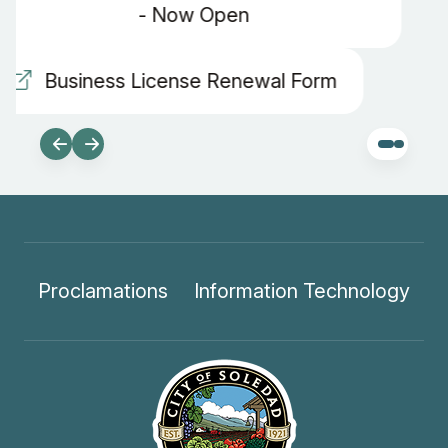
Proclamations
Information Technology