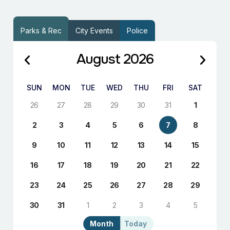
Parks & Rec
City Events
Police
August 2026
SUN
MON
TUE
WED
THU
FRI
SAT
26
27
28
29
30
31
1
2
3
4
5
6
7
8
9
10
11
12
13
14
15
16
17
18
19
20
21
22
23
24
25
26
27
28
29
30
31
1
2
3
4
5
Month
Today