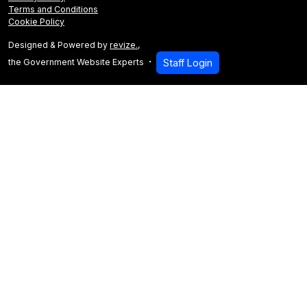
Terms and Conditions
Cookie Policy
Designed & Powered by
revize.
,
the Government Website Experts
Staff Login