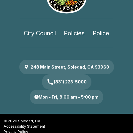
City Council
Policies
Police
248 Main Street, Soledad, CA 93960
call
(831) 223-5000
Mon - Fri, 8:00 am - 5:00 pm
© 2026 Soledad, CA
Accessibility Statement
Privacy Policy