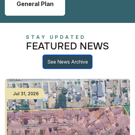
General Plan
STAY UPDATED
FEATURED NEWS
See News Archive
Jul
23
,
2026