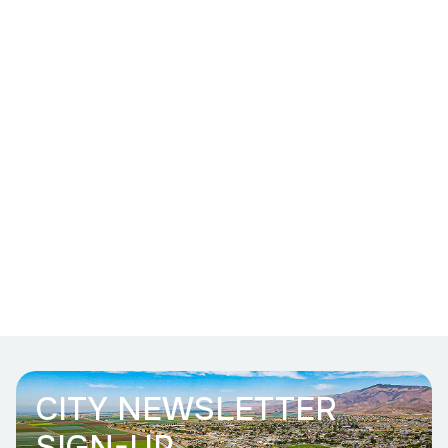
CITY NEWSLETTER
SIGN-UP