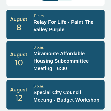
11 a.m.
August
Relay For Life - Paint The
8
Valley Purple
6 p.m.
Miramonte Affordable
August
10
Housing Subcommittee
Meeting - 6:00
6 p.m.
August
Special City Council
12
Meeting - Budget Workshop