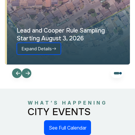
Interactive Council District Map
Expand Details
WHAT’S HAPPENING
CITY EVENTS
See Full Calendar