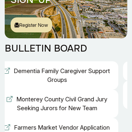
Register Now
BULLETIN BOARD
Business License Renewal Form
Monterey County Civil Grand Jury
Seeking Jurors for New Team