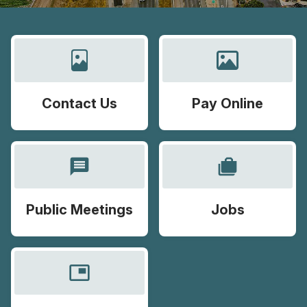
Contact Us
Pay Online
message
cases
Public Meetings
Jobs
picture_in_picture