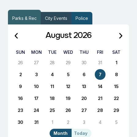
Parks & Rec
City Events
Police
August 2026
SUN
MON
TUE
WED
THU
FRI
SAT
26
27
28
29
30
31
1
2
3
4
5
6
7
8
9
10
11
12
13
14
15
16
17
18
19
20
21
22
23
24
25
26
27
28
29
30
31
1
2
3
4
5
Month
Today