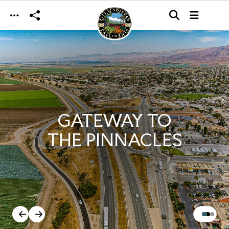
Skip to main content
GATEWAY TO
THE PINNACLES