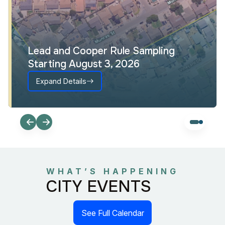
Lead and Cooper Rule Sampling
Starting August 3, 2026
Expand Details
WHAT’S HAPPENING
CITY EVENTS
See Full Calendar