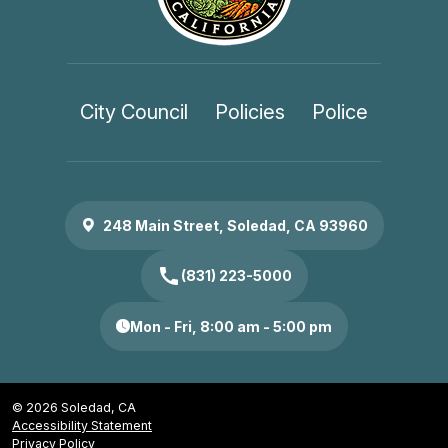
City Council
Policies
Police
248 Main Street, Soledad, CA 93960
call
(831) 223-5000
Mon - Fri, 8:00 am - 5:00 pm
© 2026 Soledad, CA
Accessibility Statement
Privacy Policy