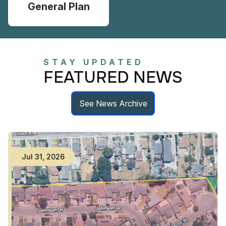
General Plan
STAY UPDATED
FEATURED NEWS
See News Archive
Jul
31
,
2026