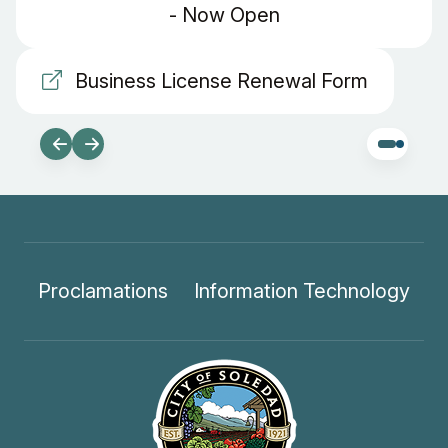
- Now Open
Business License Renewal Form
Proclamations
Information Technology