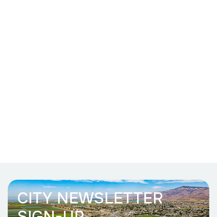
CITY NEWSLETTER
SIGN-UP