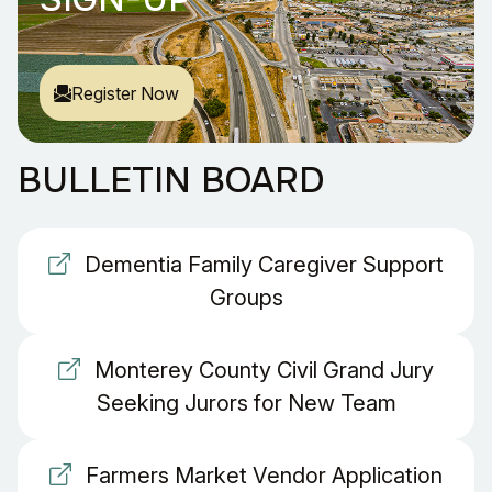
Register Now
BULLETIN BOARD
Dementia Family Caregiver Support
Groups
Monterey County Civil Grand Jury
Seeking Jurors for New Team
Farmers Market Vendor Application