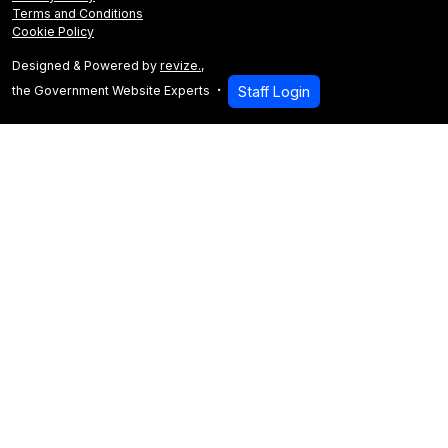
Terms and Conditions
Cookie Policy
Designed & Powered by
revize.
,
the Government Website Experts
Staff Login