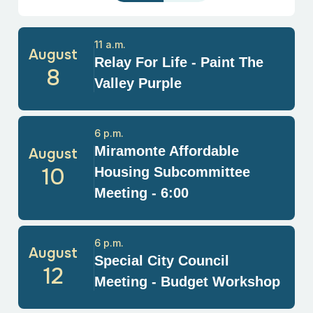
11 a.m.
August
Relay For Life - Paint The
8
Valley Purple
6 p.m.
Miramonte Affordable
August
10
Housing Subcommittee
Meeting - 6:00
6 p.m.
August
Special City Council
12
Meeting - Budget Workshop