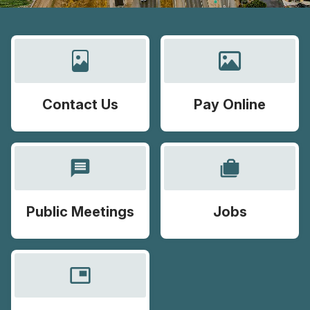
Contact Us
Pay Online
message
cases
Public Meetings
Jobs
picture_in_picture