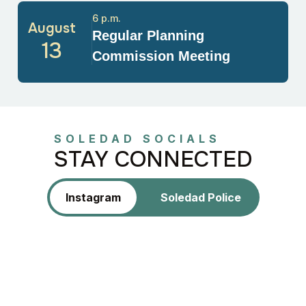
6 p.m.
August
Regular Planning
13
Commission Meeting
SOLEDAD SOCIALS
STAY CONNECTED
Instagram
Soledad Police