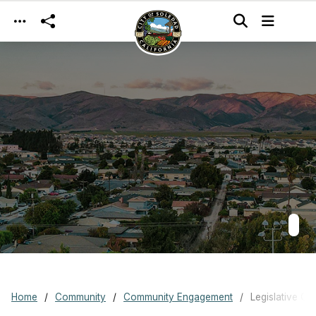
Skip to main content
Home
Community
Community Engagement
Legislative Co