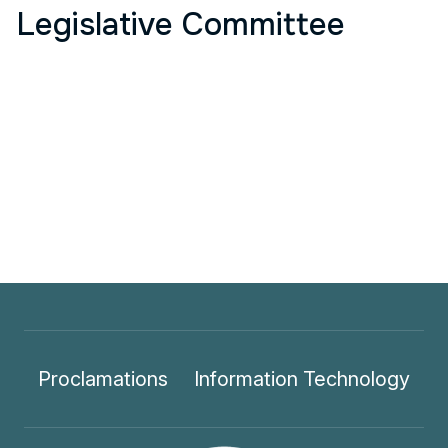
Legislative Committee
Proclamations
Information Technology