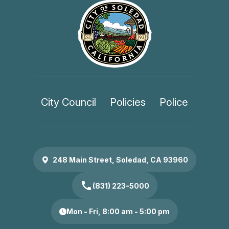
City Council
Policies
Police
248 Main Street, Soledad, CA 93960
call
(831) 223-5000
Mon - Fri, 8:00 am - 5:00 pm