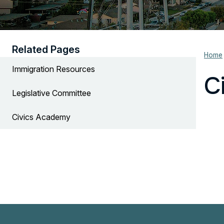
Related Pages
Home
Immigration Resources
C
Legislative Committee
Civics Academy