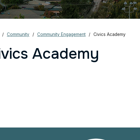
Community
Community Engagement
Civics Academy
ivics Academy