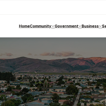
Home
Community
Government
Business
S