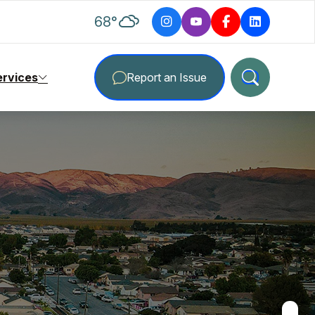
degrees Fahrenheit
68
°
ervices
Report an Issue