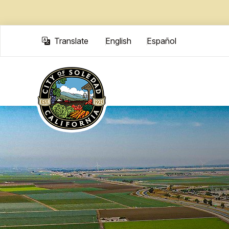
Skip to main content
Translate
English
Español
Translate