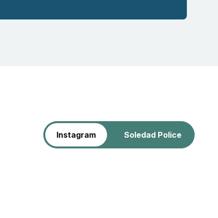
Instagram
Soledad Police