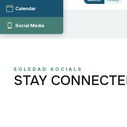
Calendar
phone_android
Social Media
SOLEDAD SOCIALS
STAY CONNECTE