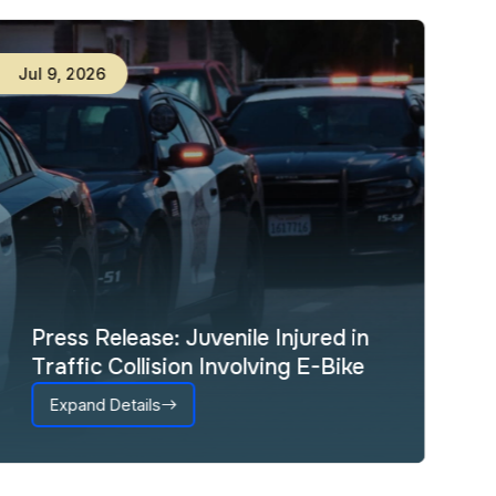
Jul
9
,
2026
Press Release: Juvenile Injured in
Traffic Collision Involving E-Bike
Expand Details