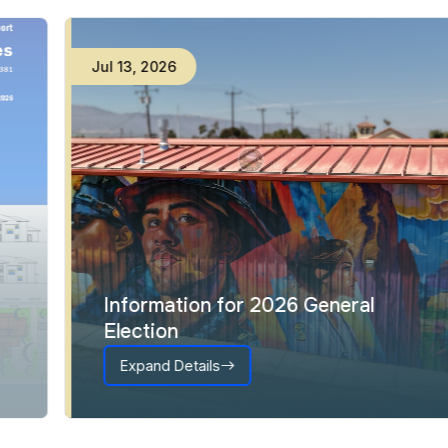
Jul
13
,
2026
Information for 2026 General
Election
Expand Details