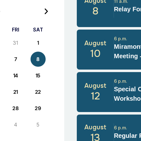
August
11 a.m.
6
8
Relay For
FRI
SAT
6 p.m.
August
31
1
Miramont
10
Meeting 
7
8
14
15
6 p.m.
August
Special 
21
22
12
Worksho
28
29
4
5
August
6 p.m.
13
Regular 