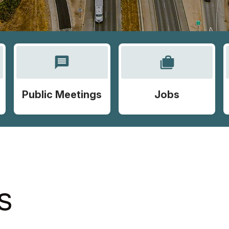
message
cases
Public Meetings
Jobs
S