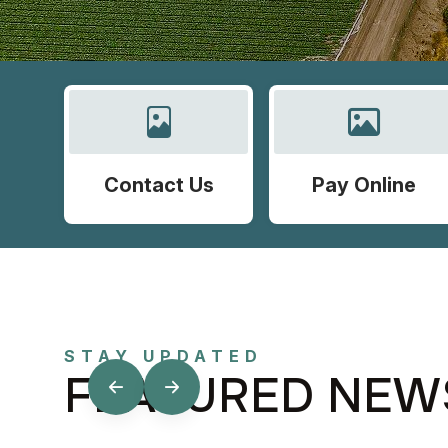
Contact Us
Pay Online
STAY UPDATED
FEATURED NEW