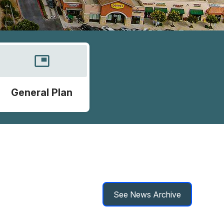
picture_in_picture
General Plan
See News Archive