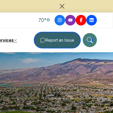
degrees Fahrenheit
70
°
ervices
Report an Issue