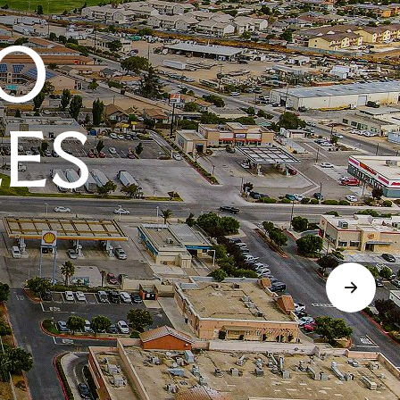
O
LES