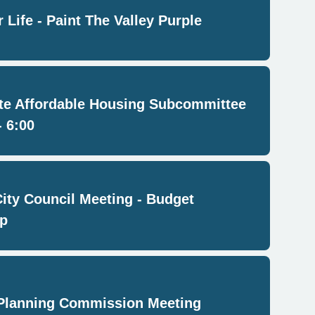
 Life - Paint The Valley Purple
e Affordable Housing Subcommittee
- 6:00
City Council Meeting - Budget
p
Planning Commission Meeting