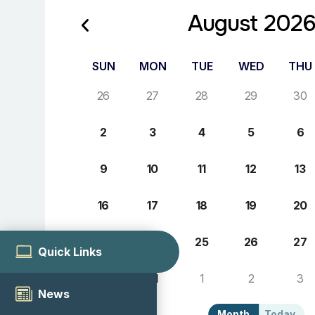
August 202
SUN
MON
TUE
WED
THU
26
27
28
29
30
2
3
4
5
6
9
10
11
12
13
16
17
18
19
20
23
24
25
26
27
Quick Links
30
31
1
2
3
News
Month
Today