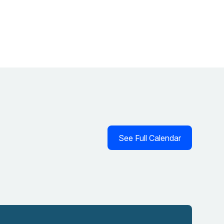
See Full Calendar