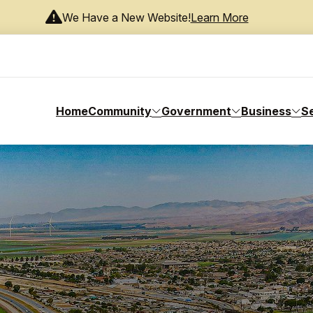
We Have a New Website!
Learn More
Home
Community
Government
Business
S