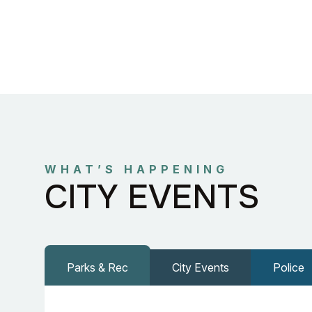
WHAT’S HAPPENING
CITY EVENTS
Parks & Rec
City Events
Police