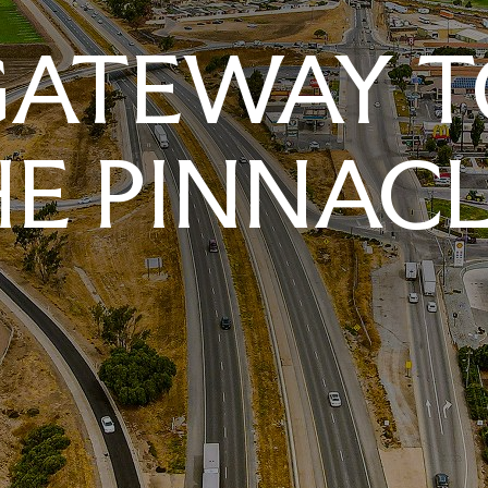
GATEWAY T
E PINNAC