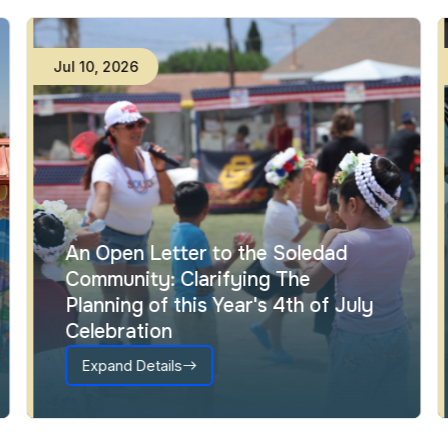
Jul
10
,
2026
An Open Letter to the Soledad
Community: Clarifying The
Planning of this Year's 4th of July
Celebration
Expand Details