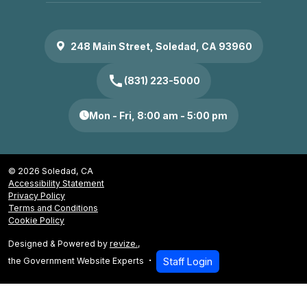
248 Main Street, Soledad, CA 93960
call
(831) 223-5000
Mon - Fri, 8:00 am - 5:00 pm
© 2026 Soledad, CA
Accessibility Statement
Privacy Policy
Terms and Conditions
Cookie Policy
Designed & Powered by
revize.
,
the Government Website Experts
Staff Login