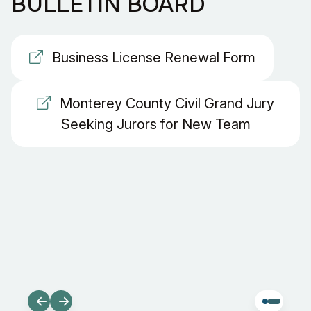
BULLETIN BOARD
Business License Renewal Form
Monterey County Civil Grand Jury
Seeking Jurors for New Team