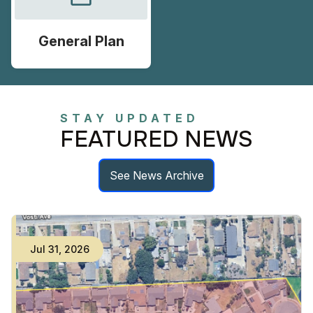
General Plan
STAY UPDATED
FEATURED NEWS
See News Archive
Jul
31
,
2026