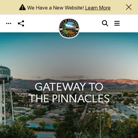
We Have a New Website!
Learn More
Skip to main content
GATEWAY TO
THE PINNACLES