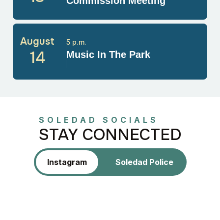
Commission Meeting
August
5 p.m.
14
Music In The Park
SOLEDAD SOCIALS
STAY CONNECTED
Instagram
Soledad Police