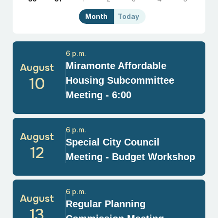
Month
Today
6 p.m.
Miramonte Affordable
August
10
Housing Subcommittee
Meeting - 6:00
6 p.m.
August
Special City Council
12
Meeting - Budget Workshop
6 p.m.
August
Regular Planning
13