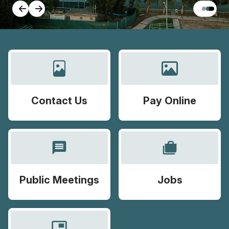
Contact Us
Pay Online
message
cases
Public Meetings
Jobs
picture_in_picture