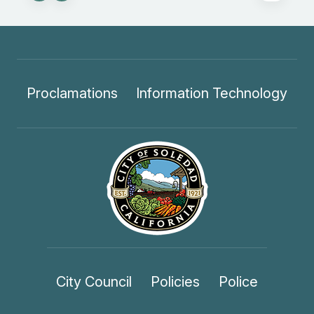
Proclamations
Information Technology
City Council
Policies
Police