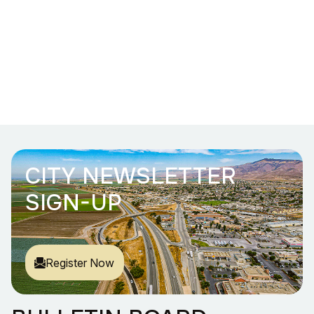
CITY NEWSLETTER
SIGN-UP
Register Now