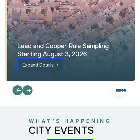
Lead and Cooper Rule Sampling
Starting August 3, 2026
Expand Details
WHAT’S HAPPENING
CITY EVENTS