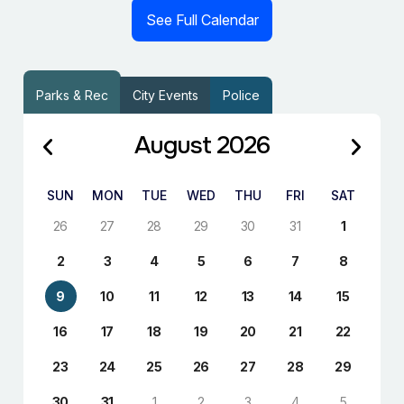
See Full Calendar
Parks & Rec
City Events
Police
August 2026
SUN
MON
TUE
WED
THU
FRI
SAT
26
27
28
29
30
31
1
2
3
4
5
6
7
8
9
10
11
12
13
14
15
16
17
18
19
20
21
22
23
24
25
26
27
28
29
30
31
1
2
3
4
5