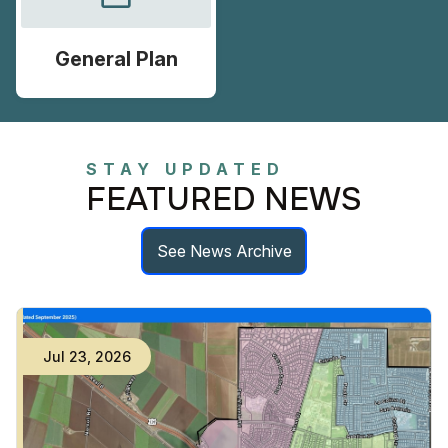
General Plan
STAY UPDATED
FEATURED NEWS
See News Archive
Jul
23
,
2026