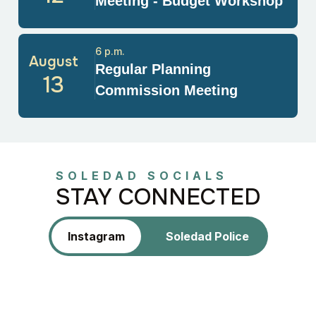
Meeting - Budget Workshop
6 p.m.
August
Regular Planning
13
Commission Meeting
SOLEDAD SOCIALS
STAY CONNECTED
Instagram
Soledad Police