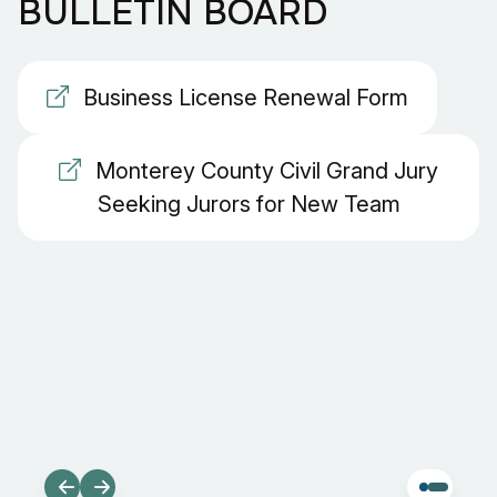
BULLETIN BOARD
Business License Renewal Form
Monterey County Civil Grand Jury
Seeking Jurors for New Team