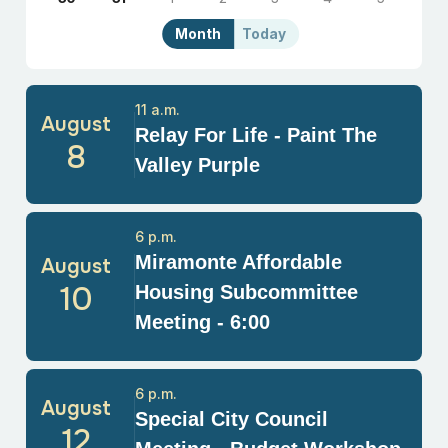
Month
Today
11 a.m.
August
Relay For Life - Paint The
8
Valley Purple
6 p.m.
Miramonte Affordable
August
10
Housing Subcommittee
Meeting - 6:00
6 p.m.
August
Special City Council
12