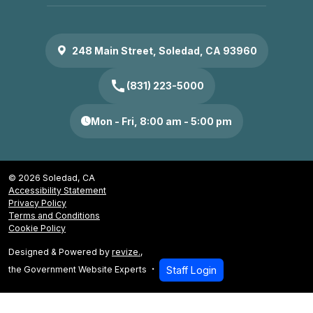
248 Main Street, Soledad, CA 93960
call
(831) 223-5000
Mon - Fri, 8:00 am - 5:00 pm
© 2026 Soledad, CA
Accessibility Statement
Privacy Policy
Terms and Conditions
Cookie Policy
Designed & Powered by
revize.
,
the Government Website Experts
Staff Login