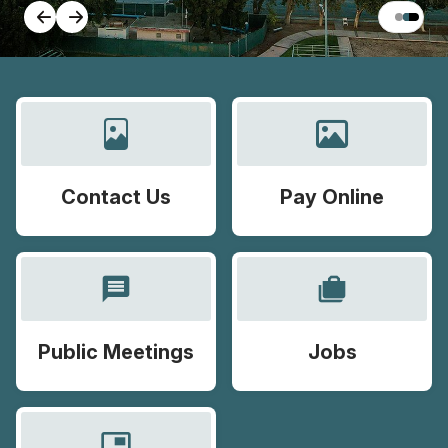
Contact Us
Pay Online
message
cases
Public Meetings
Jobs
picture_in_picture