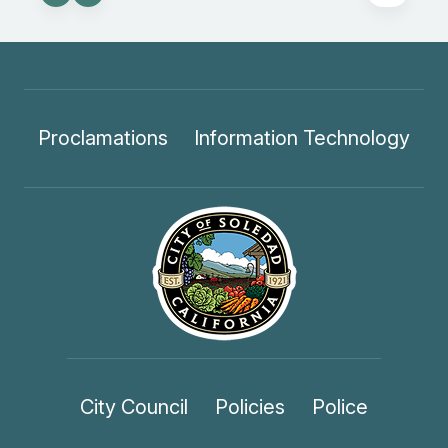
Proclamations
Information Technology
City Council
Policies
Police