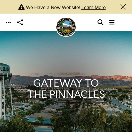
We Have a New Website!
Learn More
Skip to main content
GATEWAY TO
THE PINNACLES