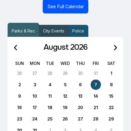
See Full Calendar
Parks & Rec
City Events
Police
August 2026
SUN
MON
TUE
WED
THU
FRI
SAT
26
27
28
29
30
31
1
2
3
4
5
6
7
8
9
10
11
12
13
14
15
16
17
18
19
20
21
22
23
24
25
26
27
28
29
30
31
1
2
3
4
5