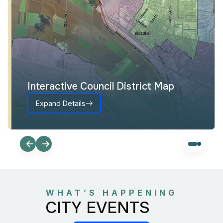
Interactive Council District Map
Expand Details
WHAT’S HAPPENING
CITY EVENTS