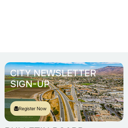
CITY NEWSLETTER
SIGN-UP
Register Now