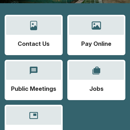
Contact Us
Pay Online
message
cases
Public Meetings
Jobs
picture_in_picture