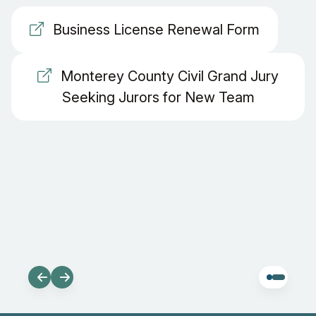
Business License Renewal Form
Monterey County Civil Grand Jury
Seeking Jurors for New Team