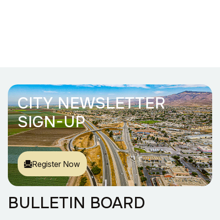
CITY NEWSLETTER
SIGN-UP
Register Now
BULLETIN BOARD