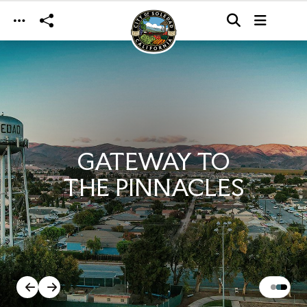
Skip to main content
GATEWAY TO
THE PINNACLES