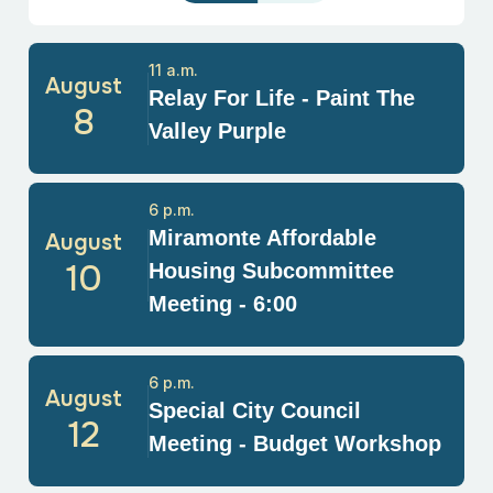
11 a.m.
August
Relay For Life - Paint The
8
Valley Purple
6 p.m.
Miramonte Affordable
August
10
Housing Subcommittee
Meeting - 6:00
6 p.m.
August
Special City Council
12
Meeting - Budget Workshop