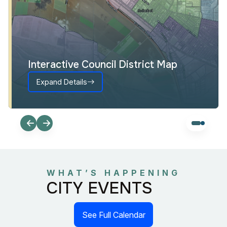
Interactive Council District Map
Expand Details
WHAT’S HAPPENING
CITY EVENTS
See Full Calendar