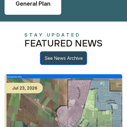
General Plan
STAY UPDATED
FEATURED NEWS
See News Archive
Jul
23
,
2026