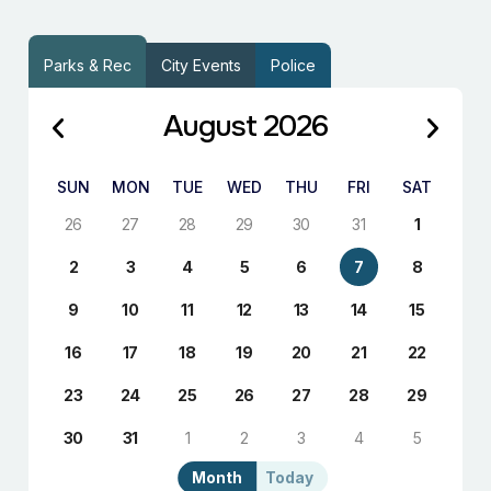
Parks & Rec
City Events
Police
August 2026
SUN
MON
TUE
WED
THU
FRI
SAT
26
27
28
29
30
31
1
2
3
4
5
6
7
8
9
10
11
12
13
14
15
16
17
18
19
20
21
22
23
24
25
26
27
28
29
30
31
1
2
3
4
5
Month
Today