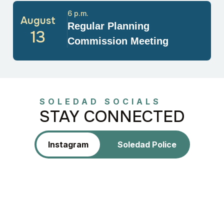
6 p.m.
August
Regular Planning
13
Commission Meeting
SOLEDAD SOCIALS
STAY CONNECTED
Instagram
Soledad Police