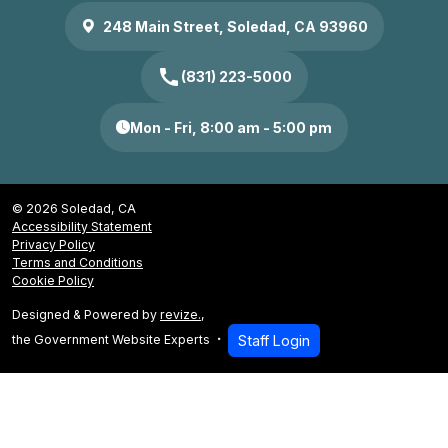
248 Main Street, Soledad, CA 93960
call
(831) 223-5000
Mon - Fri, 8:00 am - 5:00 pm
© 2026 Soledad, CA
Accessibility Statement
Privacy Policy
Terms and Conditions
Cookie Policy
Designed & Powered by
revize.
,
the Government Website Experts
Staff Login