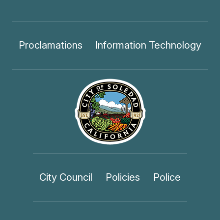
Proclamations
Information Technology
City Council
Policies
Police