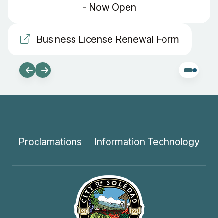
- Now Open
Business License Renewal Form
Proclamations
Information Technology