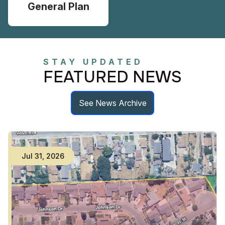
General Plan
STAY UPDATED
FEATURED NEWS
See News Archive
Jul
31
,
2026