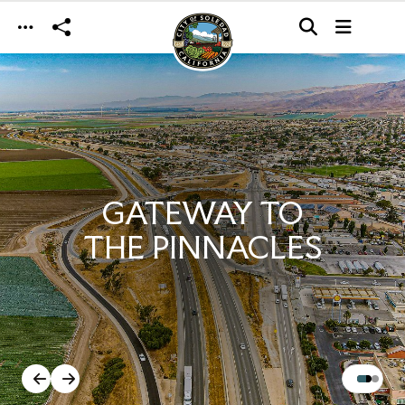
Skip to main content
GATEWAY TO
THE PINNACLES