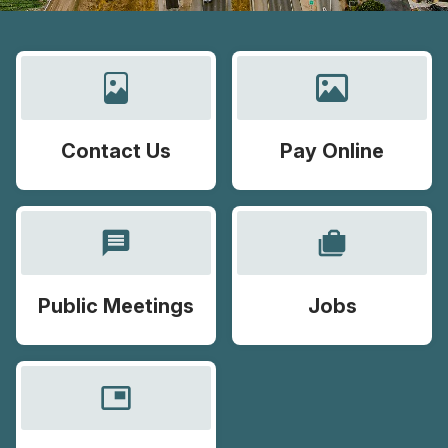
Contact Us
Pay Online
message
cases
Public Meetings
Jobs
picture_in_picture