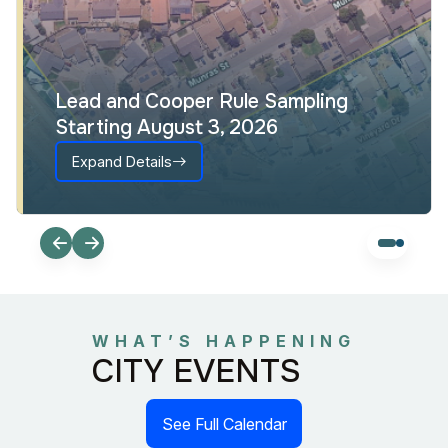
Lead and Cooper Rule Sampling
Starting August 3, 2026
Expand Details
WHAT’S HAPPENING
CITY EVENTS
See Full Calendar