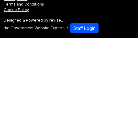
Terms and Conditions
Cookie Policy
Designed & Powered by
revize.
,
the Government Website Experts
Staff Login