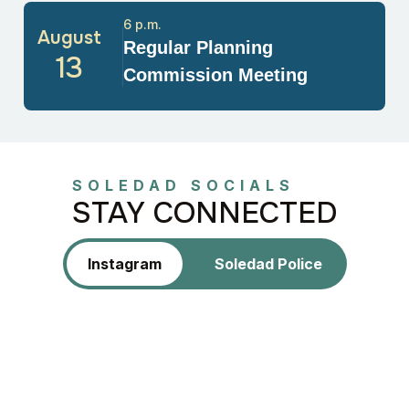
6 p.m.
August
Regular Planning
13
Commission Meeting
SOLEDAD SOCIALS
STAY CONNECTED
Instagram
Soledad Police