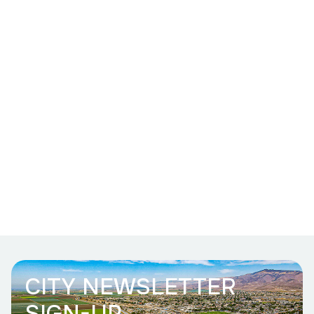
CITY NEWSLETTER
SIGN-UP