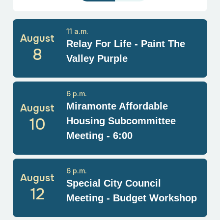
11 a.m.
August
Relay For Life - Paint The
8
Valley Purple
6 p.m.
Miramonte Affordable
August
10
Housing Subcommittee
Meeting - 6:00
6 p.m.
August
Special City Council
12
Meeting - Budget Workshop