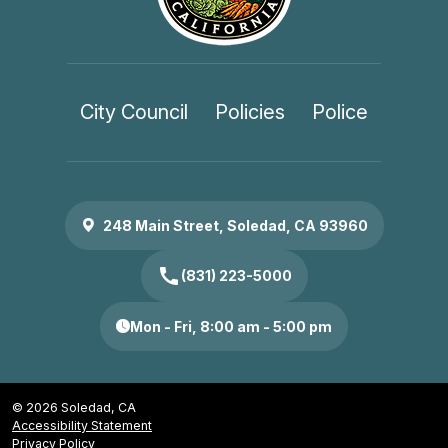
City Council
Policies
Police
248 Main Street, Soledad, CA 93960
call
(831) 223-5000
Mon - Fri, 8:00 am - 5:00 pm
© 2026 Soledad, CA
Accessibility Statement
Privacy Policy