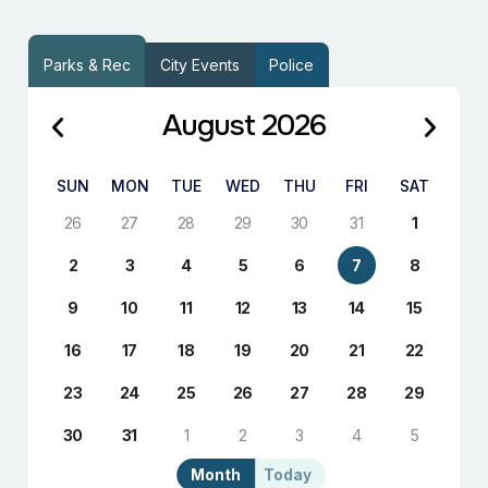
Parks & Rec
City Events
Police
August 2026
SUN
MON
TUE
WED
THU
FRI
SAT
26
27
28
29
30
31
1
2
3
4
5
6
7
8
9
10
11
12
13
14
15
16
17
18
19
20
21
22
23
24
25
26
27
28
29
30
31
1
2
3
4
5
Month
Today