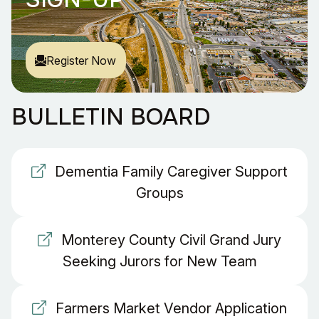
Register Now
BULLETIN BOARD
Dementia Family Caregiver Support
Groups
Monterey County Civil Grand Jury
Seeking Jurors for New Team
Farmers Market Vendor Application