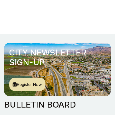
CITY NEWSLETTER
SIGN-UP
Register Now
BULLETIN BOARD