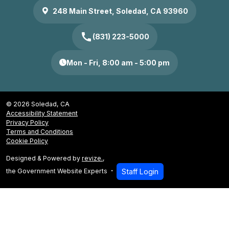
248 Main Street, Soledad, CA 93960
call
(831) 223-5000
Mon - Fri, 8:00 am - 5:00 pm
© 2026 Soledad, CA
Accessibility Statement
Privacy Policy
Terms and Conditions
Cookie Policy
Designed & Powered by
revize.
,
the Government Website Experts
Staff Login