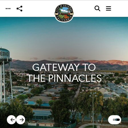
Skip to main content
GATEWAY TO
THE PINNACLES