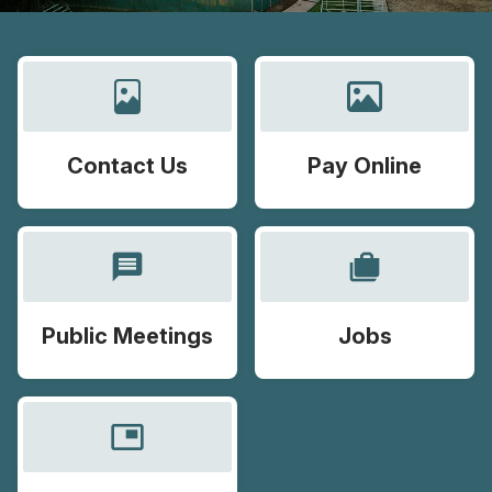
Contact Us
Pay Online
message
cases
Public Meetings
Jobs
picture_in_picture