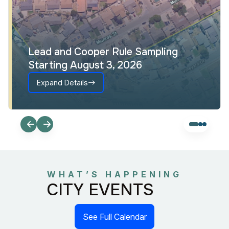
Lead and Cooper Rule Sampling
Starting August 3, 2026
Expand Details
WHAT’S HAPPENING
CITY EVENTS
See Full Calendar