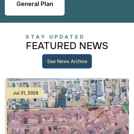
General Plan
STAY UPDATED
FEATURED NEWS
See News Archive
Jul
31
,
2026