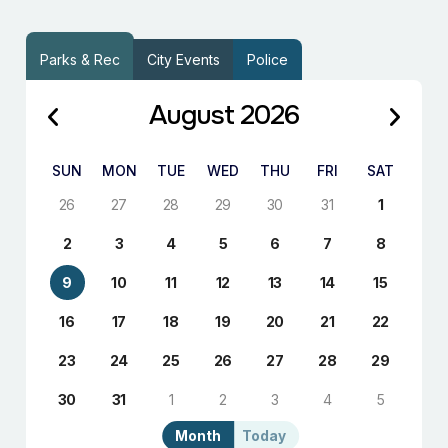
Parks & Rec
City Events
Police
August 2026
SUN
MON
TUE
WED
THU
FRI
SAT
26
27
28
29
30
31
1
2
3
4
5
6
7
8
9
10
11
12
13
14
15
16
17
18
19
20
21
22
23
24
25
26
27
28
29
30
31
1
2
3
4
5
Month
Today