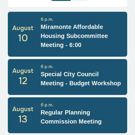
6 p.m.
Miramonte Affordable
August
10
Housing Subcommittee
Meeting - 6:00
6 p.m.
August
Special City Council
12
Meeting - Budget Workshop
6 p.m.
August
Regular Planning
13
Commission Meeting