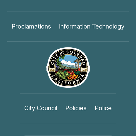
Proclamations
Information Technology
City Council
Policies
Police