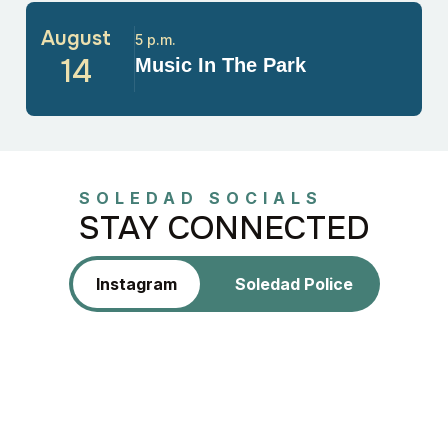
August
5 p.m.
14
Music In The Park
SOLEDAD SOCIALS
STAY CONNECTED
Instagram
Soledad Police