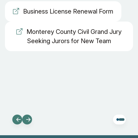
Business License Renewal Form
Monterey County Civil Grand Jury
Seeking Jurors for New Team