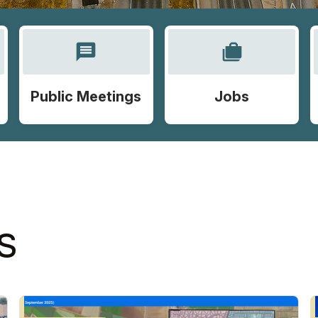
message
cases
Public Meetings
Jobs
S