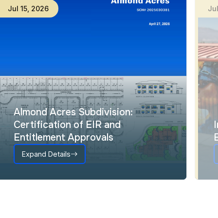
Jul
15
,
2026
Ju
Almond Acres Subdivision:
Certification of EIR and
Entitlement Approvals
Expand Details