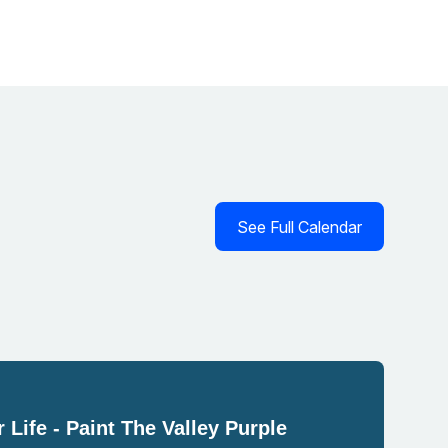
See Full Calendar
 Life - Paint The Valley Purple