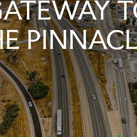
GATEWAY T
E PINNAC