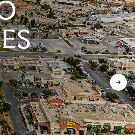
O
LES