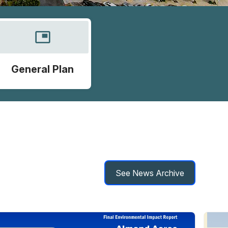
picture_in_picture
General Plan
See News Archive