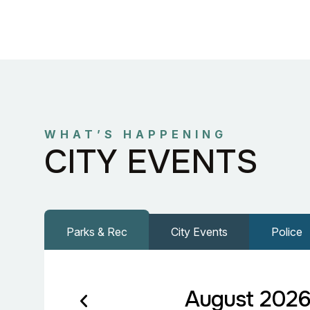
WHAT’S HAPPENING
CITY EVENTS
Parks & Rec
City Events
Police
August 202