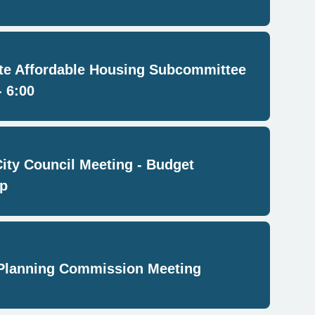
e Affordable Housing Subcommittee
- 6:00
City Council Meeting - Budget
p
Planning Commission Meeting