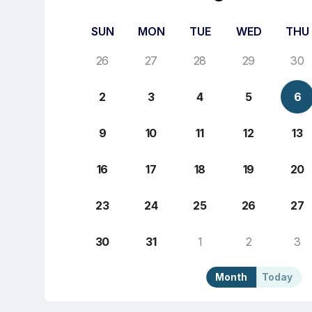
SUN
MON
TUE
WED
THU
26
27
28
29
30
2
3
4
5
6
9
10
11
12
13
16
17
18
19
20
23
24
25
26
27
30
31
1
2
3
Month
Today