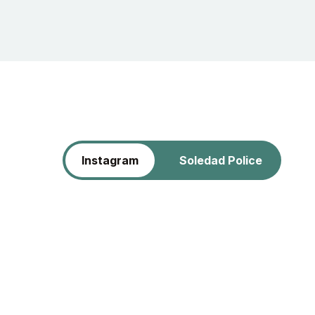
Instagram
Soledad Police