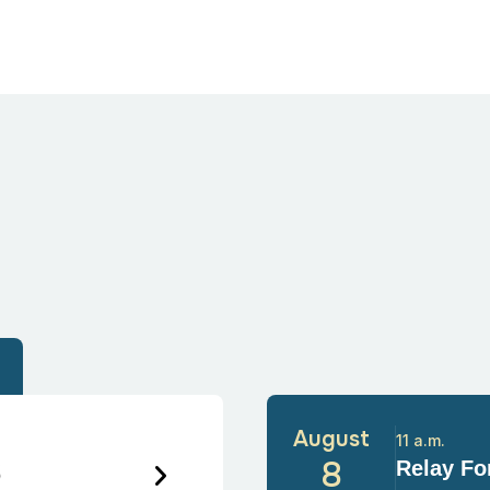
August
11 a.m.
6
8
Relay For