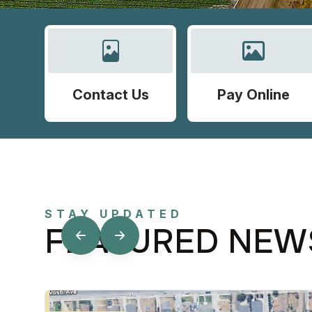
Contact Us
Pay Online
STAY UPDATED
FEATURED NEW