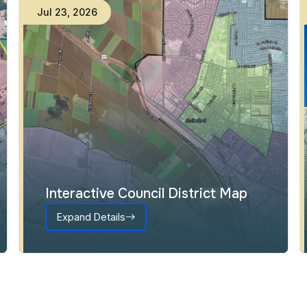
Jul
23
,
2026
Interactive Council District Map
Expand Details