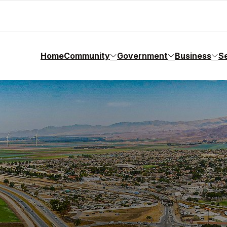
Home
Community
Government
Business
S