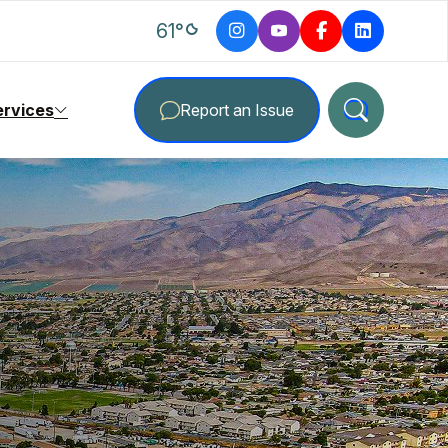
degrees Fahrenheit
61
°
ervices
Report an Issue