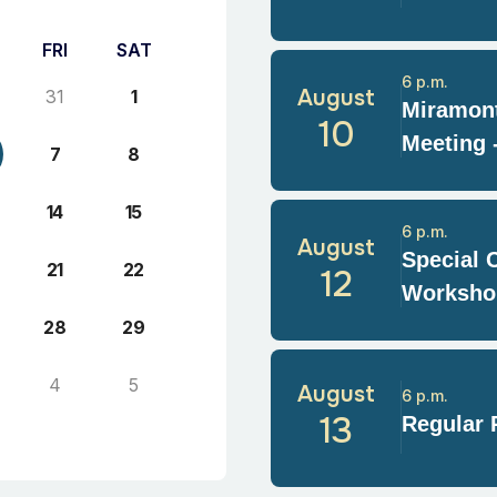
FRI
SAT
6 p.m.
August
31
1
Miramont
10
Meeting 
7
8
14
15
6 p.m.
August
Special 
21
22
12
Worksho
28
29
4
5
August
6 p.m.
13
Regular 