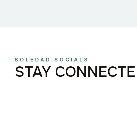
SOLEDAD SOCIALS
STAY CONNECTE