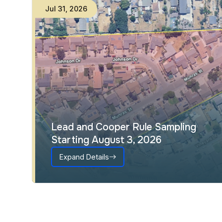
Jul
31
,
2026
Lead and Cooper Rule Sampling
Starting August 3, 2026
Expand Details