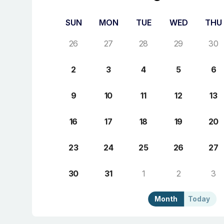
SUN
MON
TUE
WED
THU
26
27
28
29
30
2
3
4
5
6
9
10
11
12
13
16
17
18
19
20
23
24
25
26
27
30
31
1
2
3
Month
Today