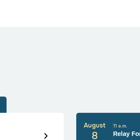
August
11 a.m.
6
8
Relay For