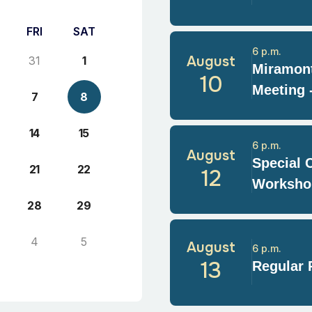
FRI
SAT
6 p.m.
August
31
1
Miramont
10
Meeting 
7
8
14
15
6 p.m.
August
Special 
21
22
12
Worksho
28
29
4
5
August
6 p.m.
13
Regular 