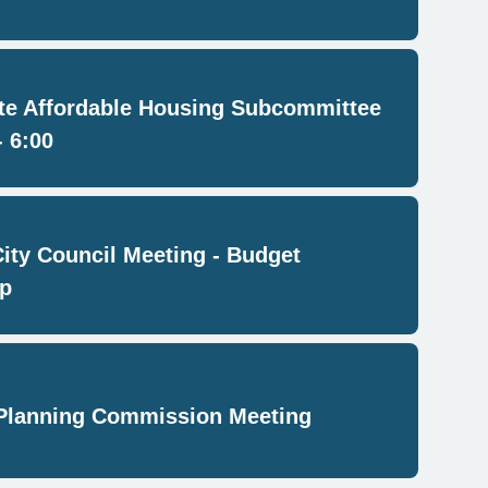
e Affordable Housing Subcommittee
- 6:00
City Council Meeting - Budget
p
Planning Commission Meeting