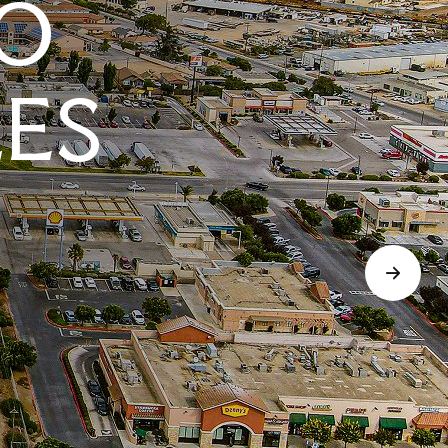
O
LES