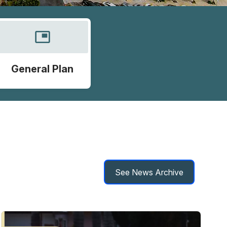
picture_in_picture
General Plan
See News Archive