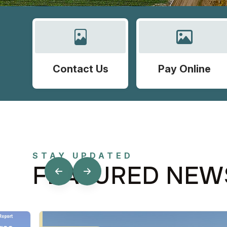
Contact Us
Pay Online
STAY UPDATED
FEATURED NEW