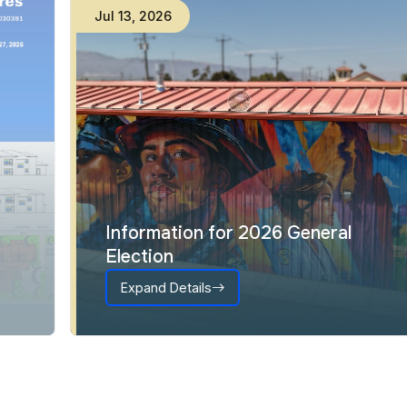
Jul
13
,
2026
Information for 2026 General
Election
Expand Details