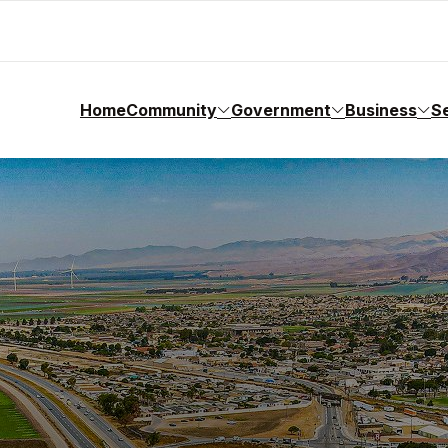
Home
Community
Government
Business
S