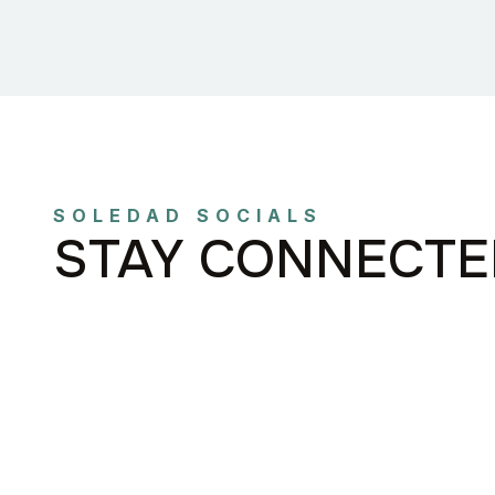
SOLEDAD SOCIALS
STAY CONNECTE