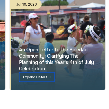
Jul
10
,
2026
An Open Letter to the Soledad
Community: Clarifying The
Planning of this Year's 4th of July
Celebration
Expand Details