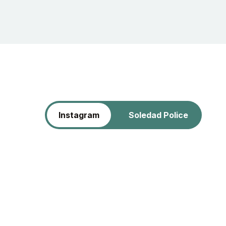
Instagram
Soledad Police