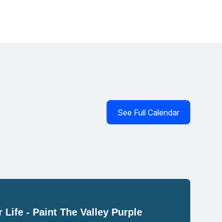
See Full Calendar
 Life - Paint The Valley Purple