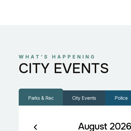
WHAT’S HAPPENING
CITY EVENTS
Parks & Rec
City Events
Police
August 202