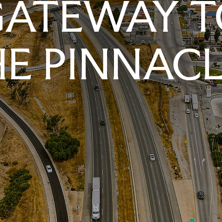
GATEWAY T
E PINNAC