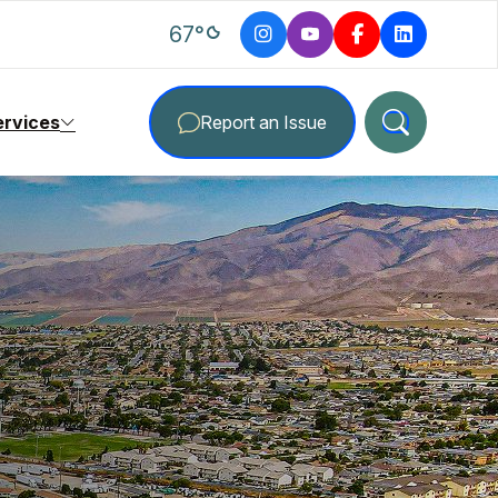
degrees Fahrenheit
67
°
ervices
Report an Issue