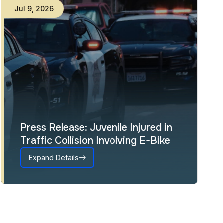
Jul
9
,
2026
Press Release: Juvenile Injured in
Traffic Collision Involving E-Bike
Expand Details