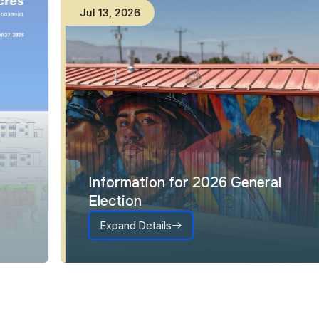
Jul
13
,
2026
Information for 2026 General
Election
Expand Details