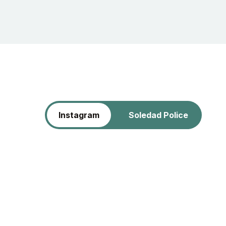
Instagram
Soledad Police