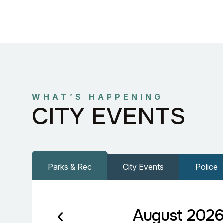
WHAT’S HAPPENING
CITY EVENTS
Parks & Rec
City Events
Police
August 202