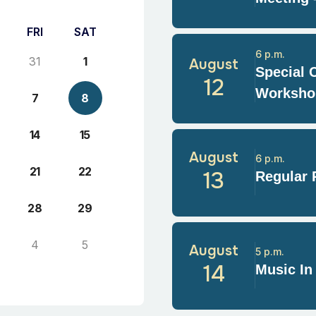
FRI
SAT
6 p.m.
31
1
August
Special 
12
Worksho
7
8
14
15
August
6 p.m.
21
22
13
Regular 
28
29
4
5
August
5 p.m.
14
Music In