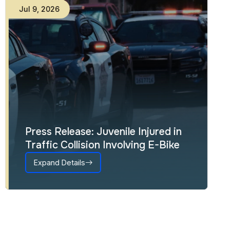
Jul
9
,
2026
Press Release: Juvenile Injured in
Traffic Collision Involving E-Bike
Expand Details