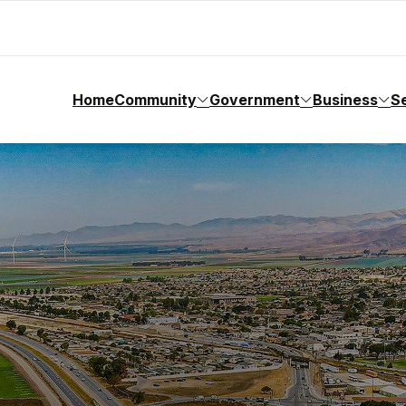
Home
Community
Government
Business
S