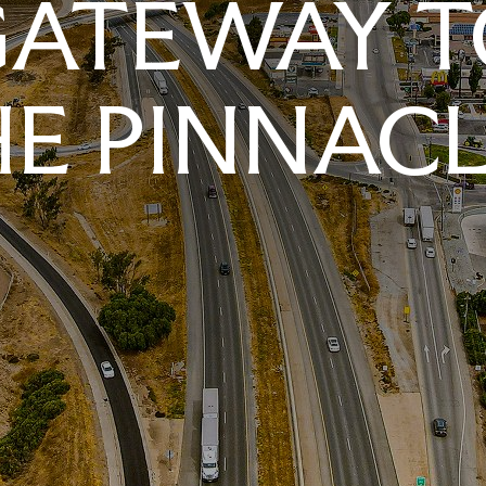
GATEWAY T
E PINNAC