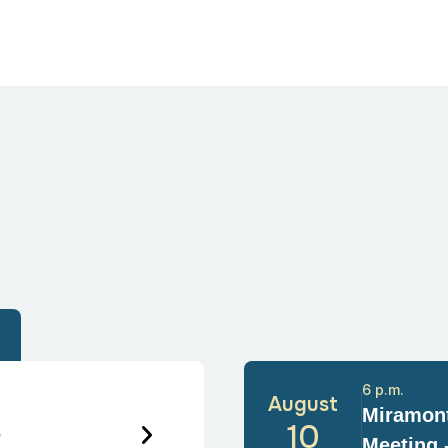
6 p.m.
August
Miramont
6
10
Meeting 