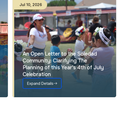
Jul
10
,
2026
An Open Letter to the Soledad
Community: Clarifying The
Planning of this Year's 4th of July
Celebration
Expand Details