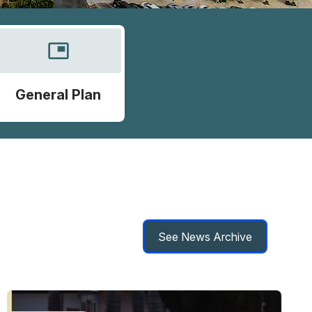
picture_in_picture
General Plan
See News Archive