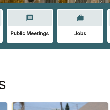
message
cases
Public Meetings
Jobs
S