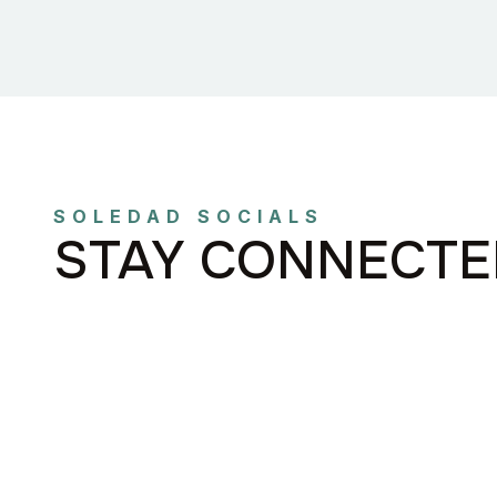
SOLEDAD SOCIALS
STAY CONNECTE