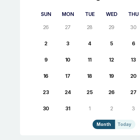
SUN
MON
TUE
WED
THU
26
27
28
29
30
2
3
4
5
6
9
10
11
12
13
16
17
18
19
20
23
24
25
26
27
30
31
1
2
3
Month
Today