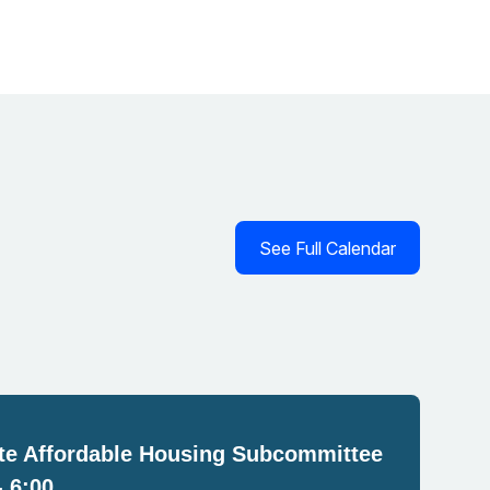
See Full Calendar
e Affordable Housing Subcommittee
- 6:00