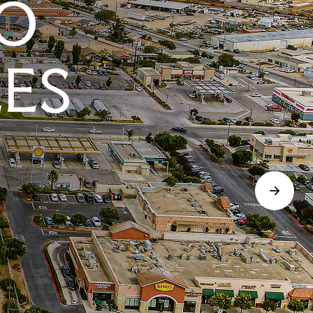
O
LES