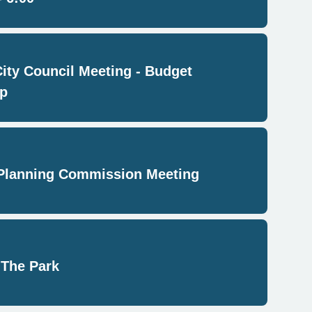
City Council Meeting - Budget
p
Planning Commission Meeting
 The Park