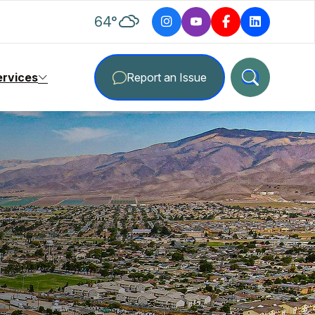
degrees Fahrenheit
64
°
ervices
Report an Issue