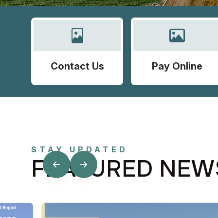
Contact Us
Pay Online
STAY UPDATED
FEATURED NEW