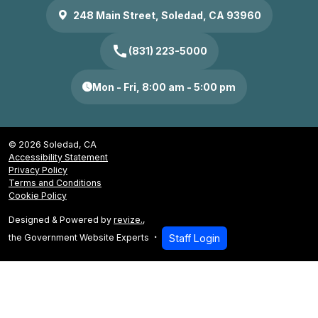
248 Main Street, Soledad, CA 93960
call
(831) 223-5000
Mon - Fri, 8:00 am - 5:00 pm
© 2026 Soledad, CA
Accessibility Statement
Privacy Policy
Terms and Conditions
Cookie Policy
Designed & Powered by
revize.
,
the Government Website Experts
Staff Login