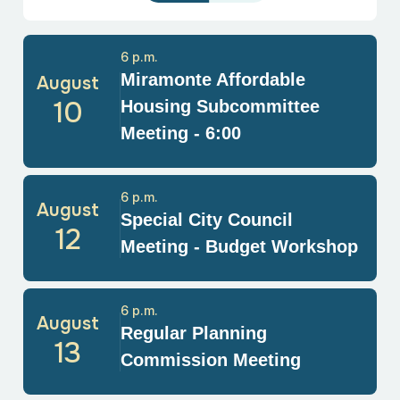
6 p.m.
Miramonte Affordable
August
10
Housing Subcommittee
Meeting - 6:00
6 p.m.
August
Special City Council
12
Meeting - Budget Workshop
6 p.m.
August
Regular Planning
13
Commission Meeting