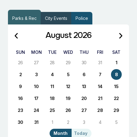
Parks & Rec
City Events
Police
August 2026
SUN
MON
TUE
WED
THU
FRI
SAT
26
27
28
29
30
31
1
2
3
4
5
6
7
8
9
10
11
12
13
14
15
16
17
18
19
20
21
22
23
24
25
26
27
28
29
30
31
1
2
3
4
5
Month
Today