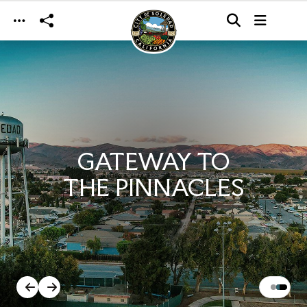
Skip to main content
GATEWAY TO
THE PINNACLES