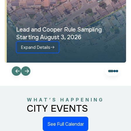
Lead and Cooper Rule Sampling
Starting August 3, 2026
Expand Details
WHAT’S HAPPENING
CITY EVENTS
See Full Calendar