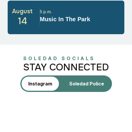
August
5 p.m.
14
Music In The Park
SOLEDAD SOCIALS
STAY CONNECTED
Instagram
Soledad Police