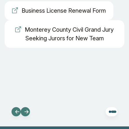
Business License Renewal Form
Monterey County Civil Grand Jury
Seeking Jurors for New Team