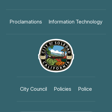
Proclamations
Information Technology
City Council
Policies
Police