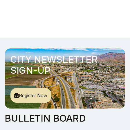
CITY NEWSLETTER
SIGN-UP
Register Now
BULLETIN BOARD