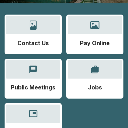
Contact Us
Pay Online
message
cases
Public Meetings
Jobs
picture_in_picture