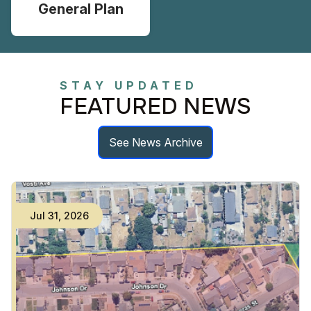
General Plan
STAY UPDATED
FEATURED NEWS
See News Archive
Jul
31
,
2026