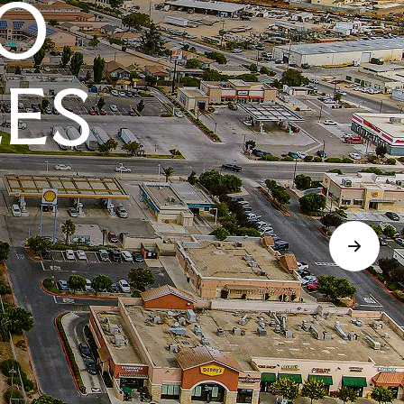
O
LES