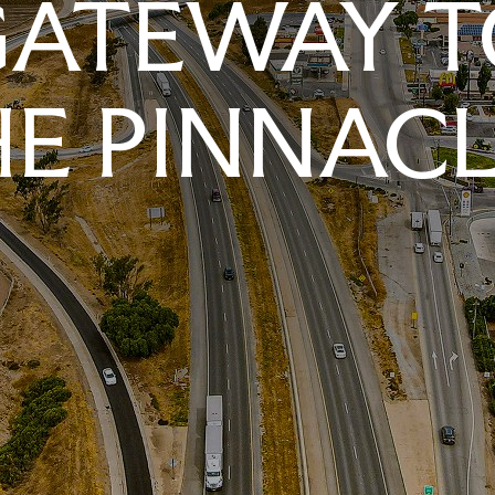
GATEWAY T
E PINNAC