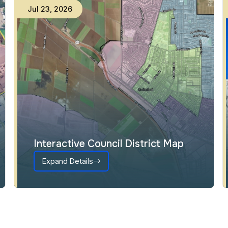
Jul
23
,
2026
Interactive Council District Map
Expand Details