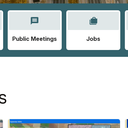
message
cases
Public Meetings
Jobs
S