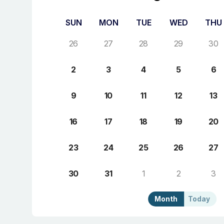
SUN
MON
TUE
WED
THU
26
27
28
29
30
2
3
4
5
6
9
10
11
12
13
16
17
18
19
20
23
24
25
26
27
30
31
1
2
3
Month
Today