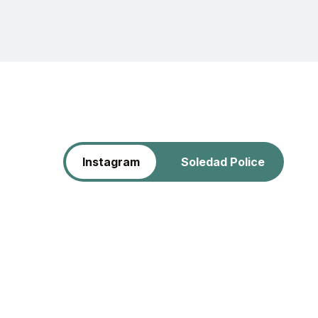
Instagram
Soledad Police