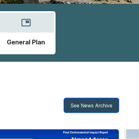
picture_in_picture
General Plan
See News Archive