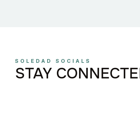
SOLEDAD SOCIALS
STAY CONNECTE