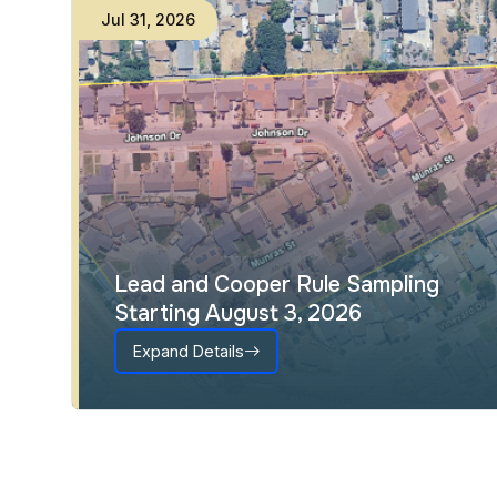
Jul
31
,
2026
Lead and Cooper Rule Sampling
Starting August 3, 2026
Expand Details