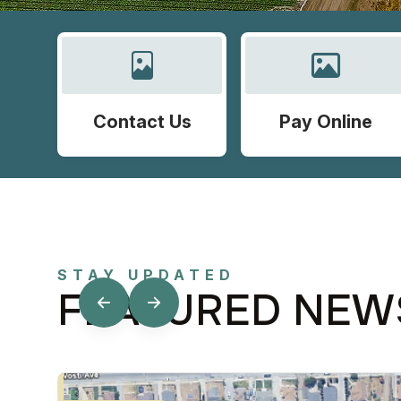
Contact Us
Pay Online
STAY UPDATED
FEATURED NEW