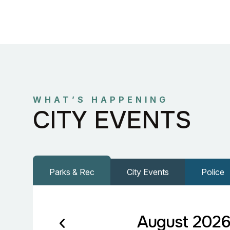
WHAT’S HAPPENING
CITY EVENTS
Parks & Rec
City Events
Police
August 202