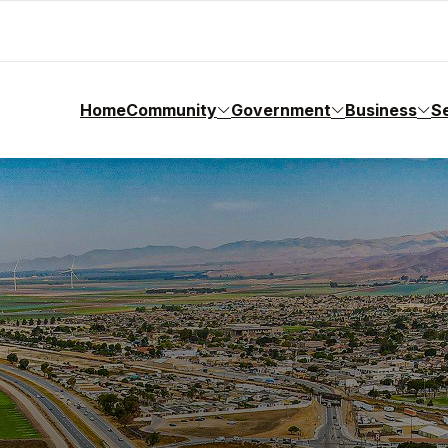
Home
Community
Government
Business
S