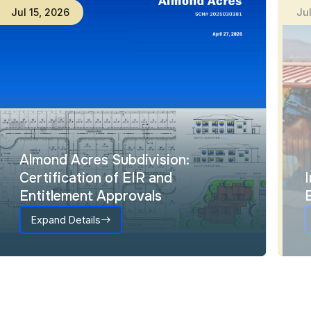
Jul
15
,
2026
Ju
Almond Acres Subdivision:
Certification of EIR and
Entitlement Approvals
Expand Details