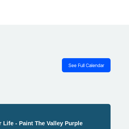
See Full Calendar
 Life - Paint The Valley Purple