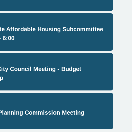
e Affordable Housing Subcommittee
- 6:00
City Council Meeting - Budget
p
Planning Commission Meeting