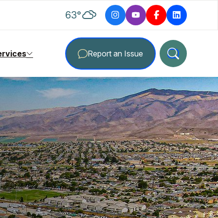
degrees Fahrenheit
63
°
ervices
Report an Issue