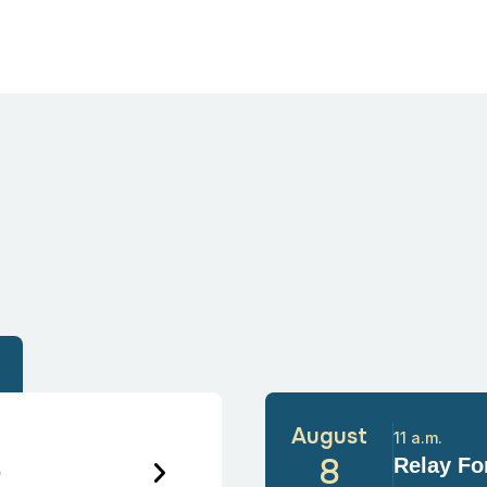
August
11 a.m.
6
8
Relay For