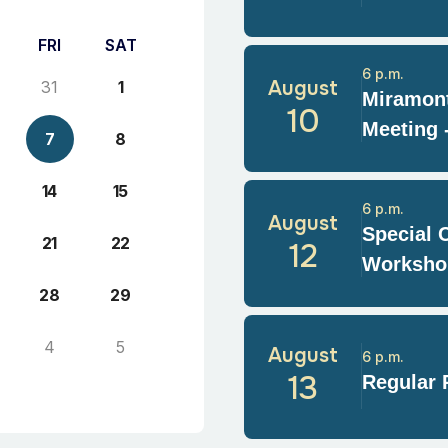
FRI
SAT
6 p.m.
August
31
1
Miramont
10
Meeting 
7
8
14
15
6 p.m.
August
Special 
21
22
12
Worksho
28
29
4
5
August
6 p.m.
13
Regular 