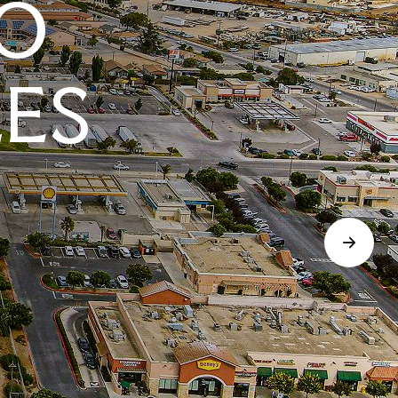
O
LES