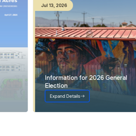
Jul
13
,
2026
Information for 2026 General
Election
Expand Details