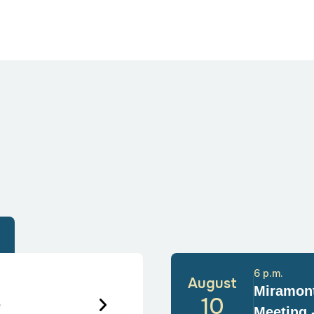
6 p.m.
August
Miramont
6
10
Meeting 