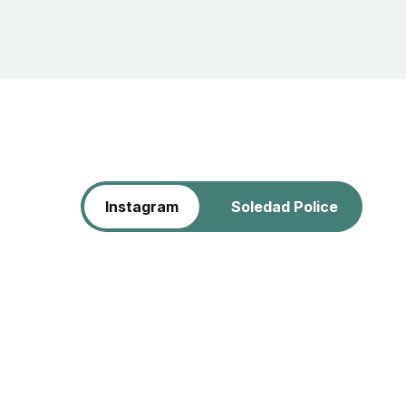
Instagram
Soledad Police