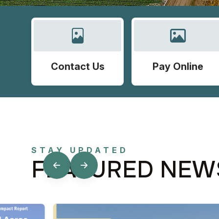
Contact Us
Pay Online
STAY UPDATED
FEATURED NEW