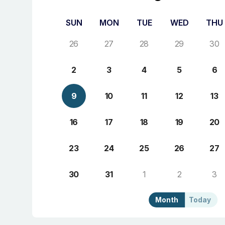
SUN
MON
TUE
WED
THU
26
27
28
29
30
2
3
4
5
6
9
10
11
12
13
16
17
18
19
20
23
24
25
26
27
30
31
1
2
3
Month
Today