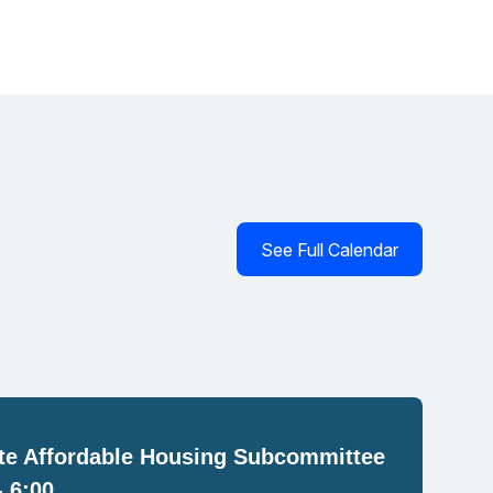
See Full Calendar
e Affordable Housing Subcommittee
- 6:00