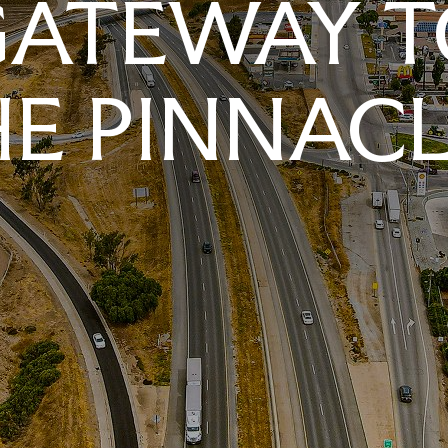
GATEWAY T
E PINNAC