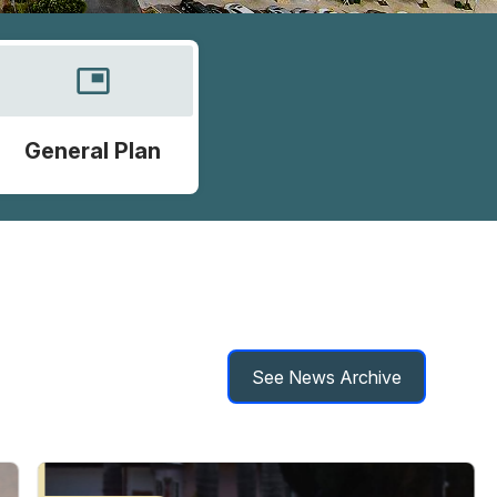
picture_in_picture
General Plan
See News Archive