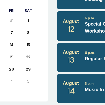
FRI
SAT
6 p.m.
31
1
August
Special 
12
Worksho
7
8
14
15
August
6 p.m.
21
22
13
Regular 
28
29
4
5
August
5 p.m.
14
Music In