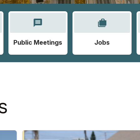
message
cases
Public Meetings
Jobs
S