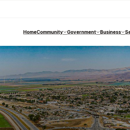
Home
Community
Government
Business
S