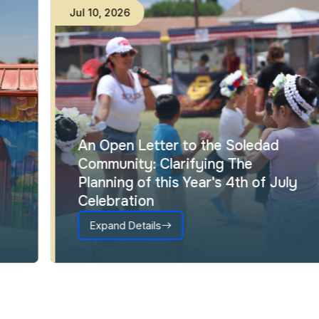
Jul
10
,
2026
An Open Letter to the Soledad
Community: Clarifying The
Planning of this Year's 4th of July
Celebration
Expand Details