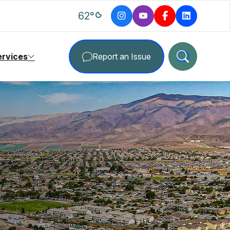
degrees Fahrenheit
62
°
ervices
Report an Issue