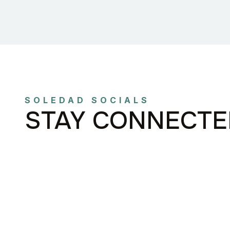
SOLEDAD SOCIALS
STAY CONNECTE