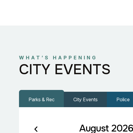
WHAT’S HAPPENING
CITY EVENTS
Parks & Rec
City Events
Police
August 202