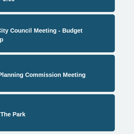
City Council Meeting - Budget
p
Planning Commission Meeting
 The Park