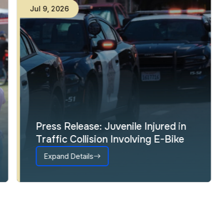
Jul
9
,
2026
Press Release: Juvenile Injured in
Traffic Collision Involving E-Bike
Expand Details