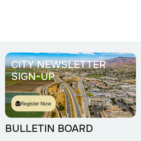
CITY NEWSLETTER
SIGN-UP
Register Now
BULLETIN BOARD