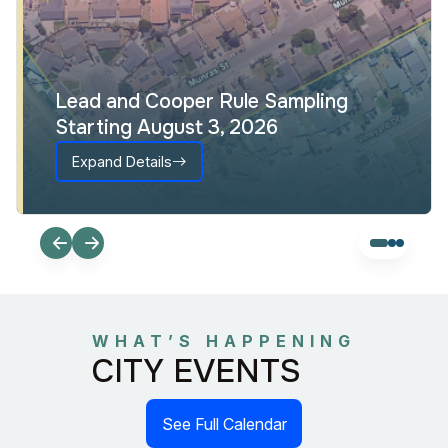
Lead and Cooper Rule Sampling
Starting August 3, 2026
Expand Details
WHAT’S HAPPENING
CITY EVENTS
See Full Calendar