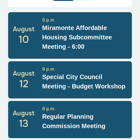
6 p.m.
Miramonte Affordable
August
10
Housing Subcommittee
Meeting - 6:00
6 p.m.
August
Special City Council
12
Meeting - Budget Workshop
6 p.m.
August
Regular Planning
13
Commission Meeting