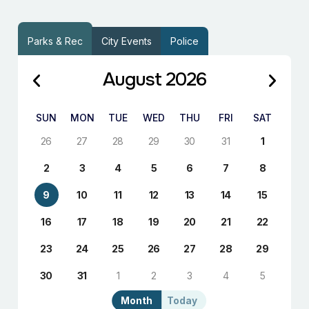
Parks & Rec
City Events
Police
August 2026
SUN
MON
TUE
WED
THU
FRI
SAT
26
27
28
29
30
31
1
2
3
4
5
6
7
8
9
10
11
12
13
14
15
16
17
18
19
20
21
22
23
24
25
26
27
28
29
30
31
1
2
3
4
5
Month
Today