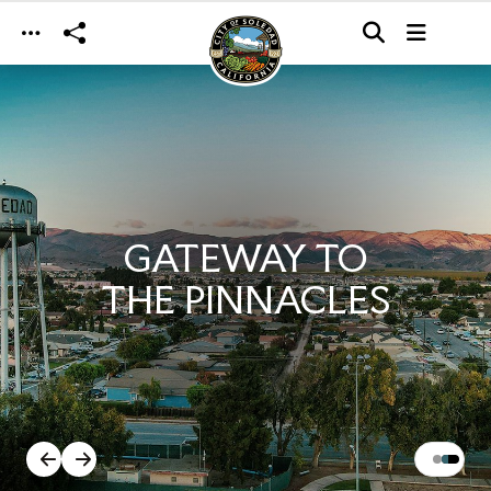
Skip to main content
GATEWAY TO
THE PINNACLES