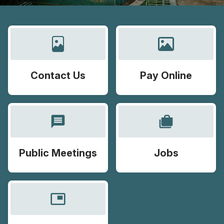
Contact Us
Pay Online
message
cases
Public Meetings
Jobs
picture_in_picture