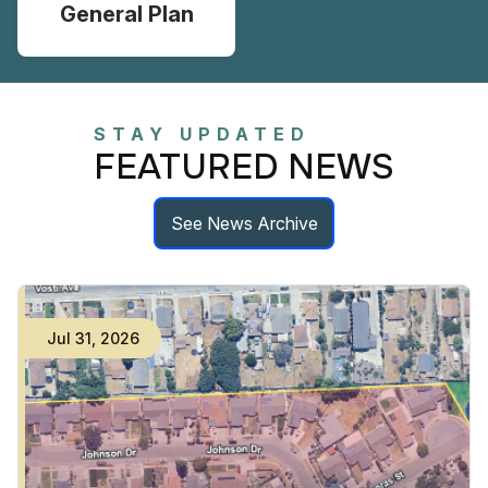
General Plan
STAY UPDATED
FEATURED NEWS
See News Archive
Jul
31
,
2026