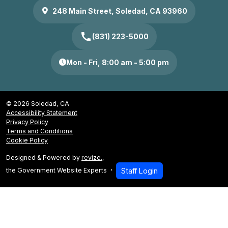
248 Main Street, Soledad, CA 93960
call
(831) 223-5000
Mon - Fri, 8:00 am - 5:00 pm
© 2026 Soledad, CA
Accessibility Statement
Privacy Policy
Terms and Conditions
Cookie Policy
Designed & Powered by
revize.
,
the Government Website Experts
Staff Login