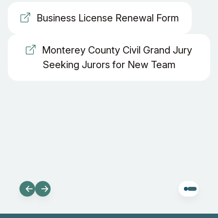
Business License Renewal Form
Monterey County Civil Grand Jury
Seeking Jurors for New Team