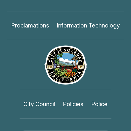
Proclamations
Information Technology
City Council
Policies
Police