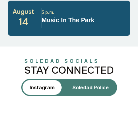
August
5 p.m.
14
Music In The Park
SOLEDAD SOCIALS
STAY CONNECTED
Instagram
Soledad Police