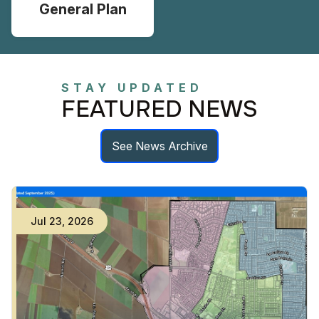
General Plan
STAY UPDATED
FEATURED NEWS
See News Archive
Jul
23
,
2026