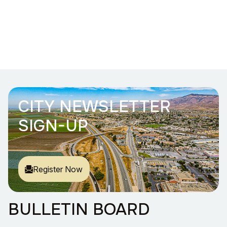
CITY NEWSLETTER
SIGN-UP
Register Now
BULLETIN BOARD