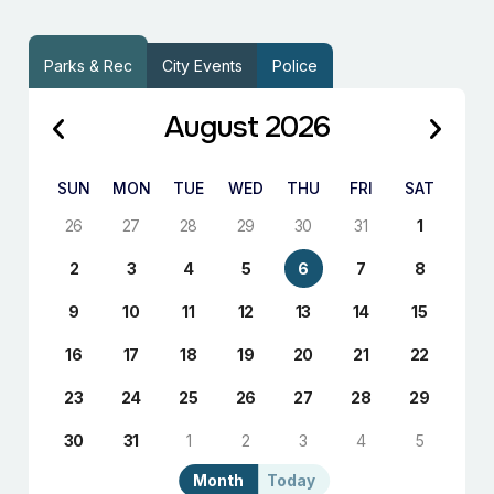
Parks & Rec
City Events
Police
August 2026
SUN
MON
TUE
WED
THU
FRI
SAT
26
27
28
29
30
31
1
2
3
4
5
6
7
8
9
10
11
12
13
14
15
16
17
18
19
20
21
22
23
24
25
26
27
28
29
30
31
1
2
3
4
5
Month
Today