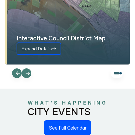
Interactive Council District Map
Expand Details
WHAT’S HAPPENING
CITY EVENTS
See Full Calendar