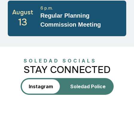
6 p.m.
August
Regular Planning
13
Commission Meeting
SOLEDAD SOCIALS
STAY CONNECTED
Instagram
Soledad Police