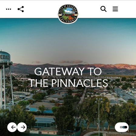
Skip to main content
GATEWAY TO
THE PINNACLES