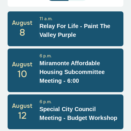
11 a.m.
August
Relay For Life - Paint The
8
Valley Purple
6 p.m.
Miramonte Affordable
August
10
Housing Subcommittee
Meeting - 6:00
6 p.m.
August
Special City Council
12
Meeting - Budget Workshop