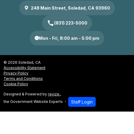
248 Main Street, Soledad, CA 93960
call
(831) 223-5000
Mon - Fri, 8:00 am - 5:00 pm
© 2026 Soledad, CA
Accessibility Statement
Privacy Policy
Terms and Conditions
Cookie Policy
Designed & Powered by
revize.
,
the Government Website Experts
Staff Login