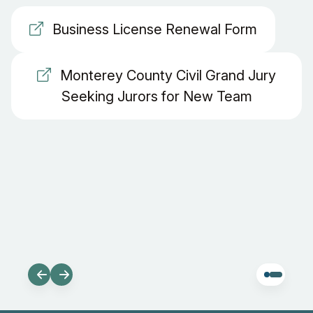
Business License Renewal Form
Monterey County Civil Grand Jury
Seeking Jurors for New Team