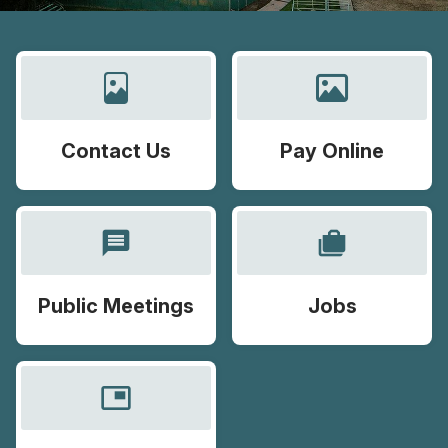
Contact Us
Pay Online
message
cases
Public Meetings
Jobs
picture_in_picture