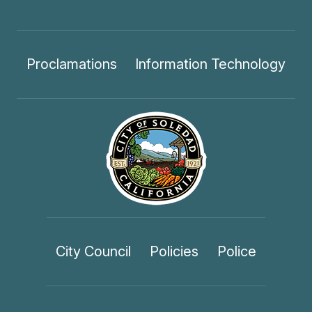
Proclamations
Information Technology
City Council
Policies
Police